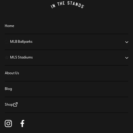
Home
⚾
MLB Ballparks
⚽
MLS Stadiums
About Us
Blog
Shop