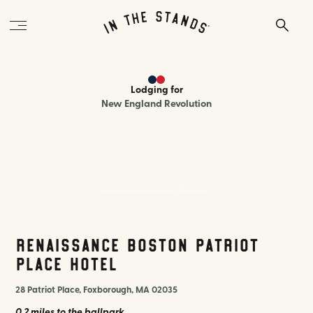
Lodging
for
New England Revolution
Renaissance Boston Patriot Place Hotel
Renaissance Boston Patriot
Place Hotel
28 Patriot Place, Foxborough, MA 02035
0.2 miles
to the ballpark