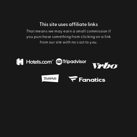
This site uses affiliate links
That means we may earn a small commission if
you purchase something from clicking on a link
from our site with no cost to you.