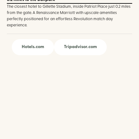
The closest hotel to Gillette Stadium, inside Patriot Place just 0.2 miles
from the gate. A Renaissance Marriott with upscale amenities
perfectly positioned for an effortless Revolution match day
experience.
Hotels.com
Tripadvisor.com