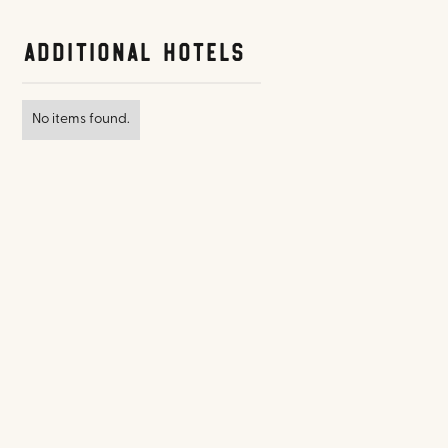
Additional Hotels
No items found.