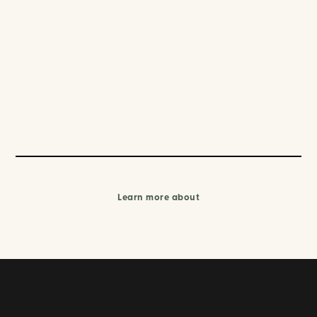
Learn more about