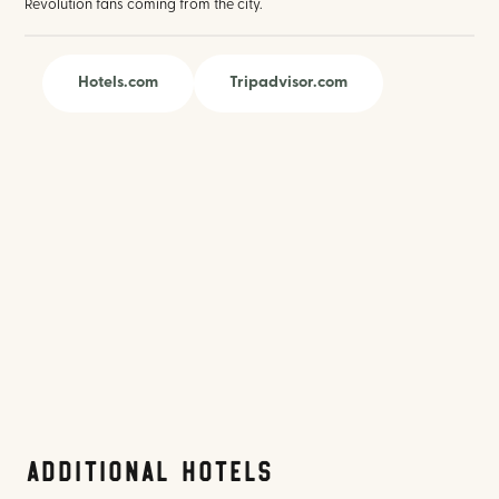
Revolution fans coming from the city.
Hotels.com
Tripadvisor.com
Additional Hotels