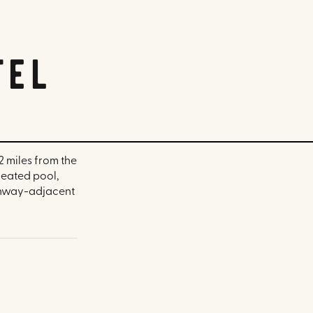
tel
2 miles from the
heated pool,
Fenway-adjacent