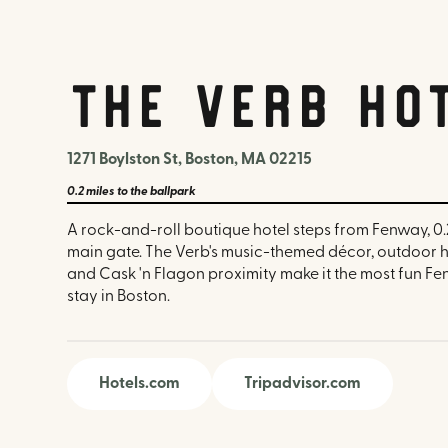
The Verb Ho
1271 Boylston St, Boston, MA 02215
0.2 miles
to the ballpark
A rock-and-roll boutique hotel steps from Fenway, 0.
main gate. The Verb's music-themed décor, outdoor 
and Cask 'n Flagon proximity make it the most fun 
stay in Boston.
Hotels.com
Tripadvisor.com