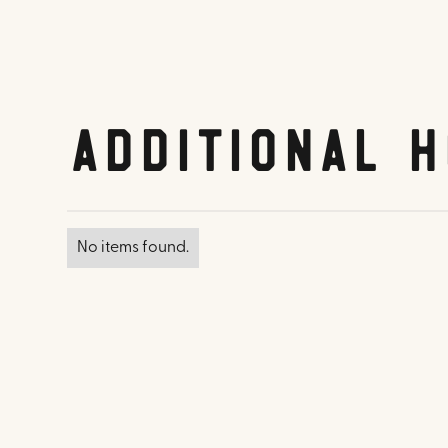
Additional H
No items found.