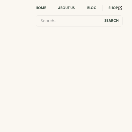
HOME
ABOUT US
BLOG
SHOP