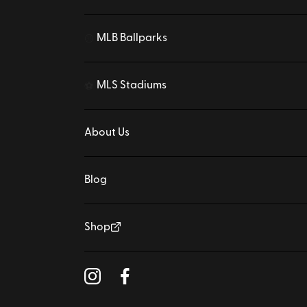
MLB Ballparks
⚾
MLS Stadiums
⚽
About Us
Blog
Shop