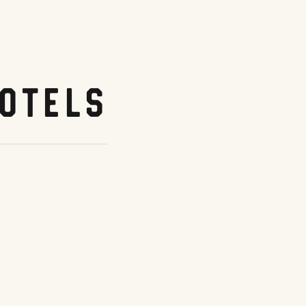
otels