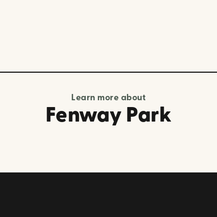
Learn more about
Fenway Park