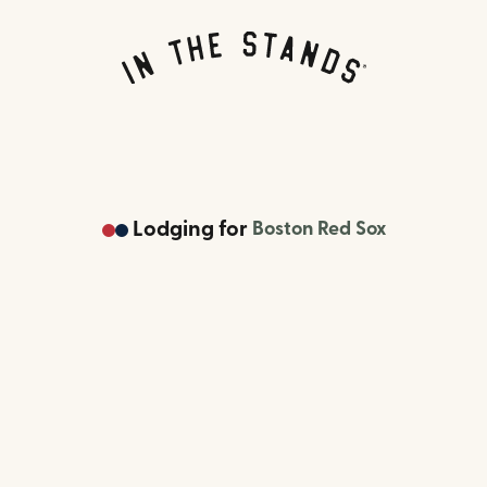
Lodging
for
Boston Red Sox