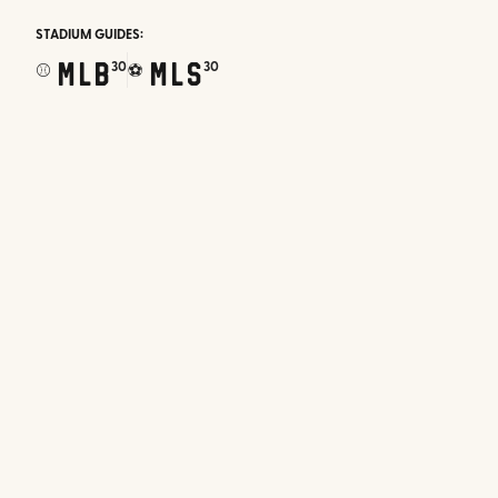
STADIUM GUIDES:
MLB
MLS
30
30
⚾
⚽