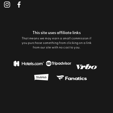
This site uses affiliate links
That means we may earn a small commission if
you purchase something from clicking on a link
from our site with no cost to you.