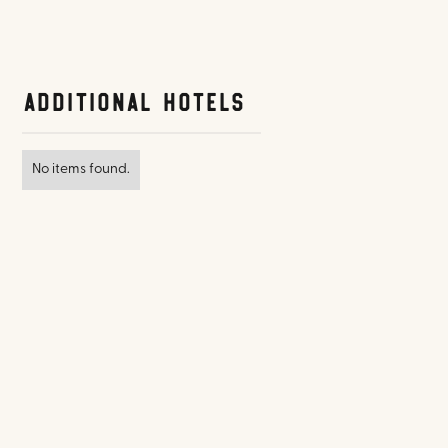
Additional Hotels
No items found.