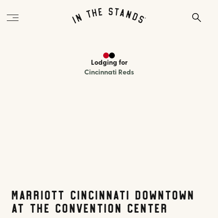
Lodging
for
Cincinnati Reds
Marriott Cincinnati Downtown
at The Convention Center