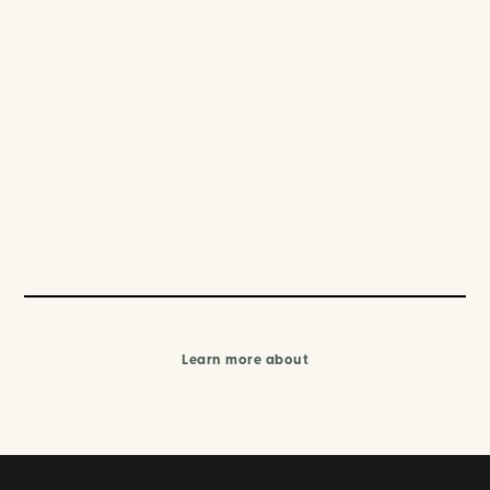
Learn more about