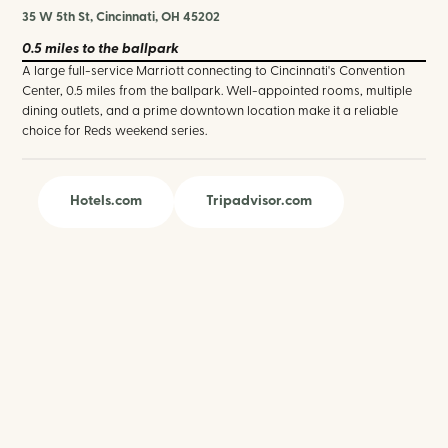
35 W 5th St, Cincinnati, OH 45202
0.5 miles
to the ballpark
A large full-service Marriott connecting to Cincinnati's Convention
Center, 0.5 miles from the ballpark. Well-appointed rooms, multiple
dining outlets, and a prime downtown location make it a reliable
choice for Reds weekend series.
Hotels.com
Tripadvisor.com