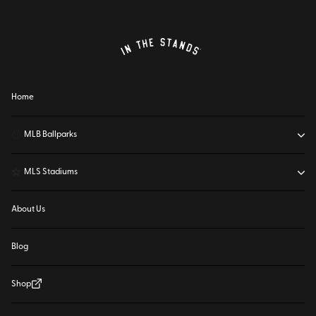
Home
⚾
MLB Ballparks
⚽
MLS Stadiums
About Us
Blog
Shop