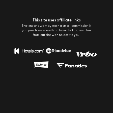
This site uses affiliate links
That means we may earn a small commission if
you purchase something from clicking on a link
from our site with no cost to you.