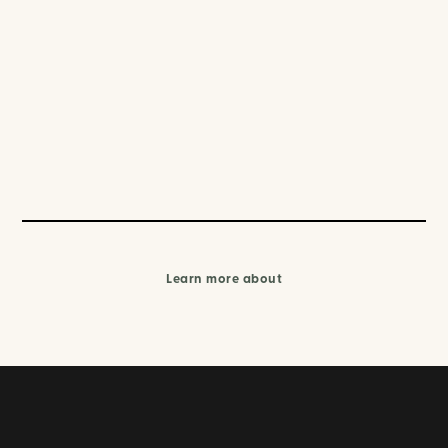
Learn more about