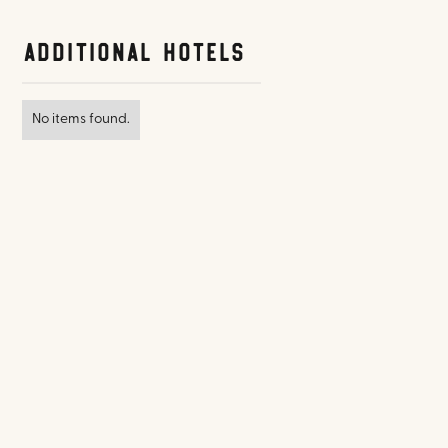
Additional Hotels
No items found.