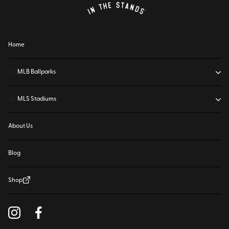
Home
⚾
MLB Ballparks
⚽
MLS Stadiums
About Us
Blog
Shop