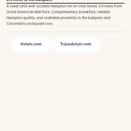
A clean and well-located Hampton Inn on Vine Street, 0.4 miles from
Great American Ball Park. Complimentary breakfast, reliable
Hampton quality, and walkable proximity to the ballpark and
Cincinnati's restaurant row.
Hotels.com
Tripadvisor.com