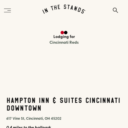
Lodging
for
Cincinnati Reds
Hampton Inn & Suites Cincinnati
Downtown
617 Vine St, Cincinnati, OH 45202
0.4 miles
to the ballpark