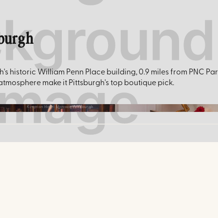
sburgh
s historic William Penn Place building, 0.9 miles from PNC Pa
 atmosphere make it Pittsburgh's top boutique pick.
Kimpton Hotel Monaco Pittsburgh