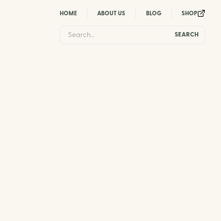
HOME
ABOUT US
BLOG
SHOP