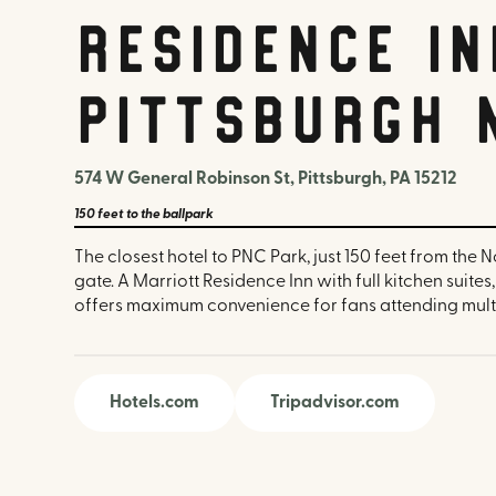
Residence In
Pittsburgh 
574 W General Robinson St, Pittsburgh, PA 15212
150 feet
to the ballpark
The closest hotel to PNC Park, just 150 feet from the 
gate. A Marriott Residence Inn with full kitchen suites
offers maximum convenience for fans attending mult
Hotels.com
Tripadvisor.com