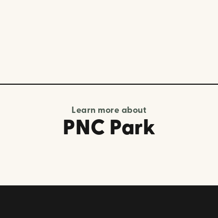
Learn more about
PNC Park