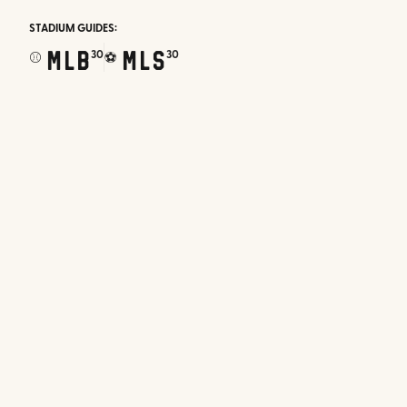
STADIUM GUIDES:
MLB
MLS
30
30
⚾
⚽