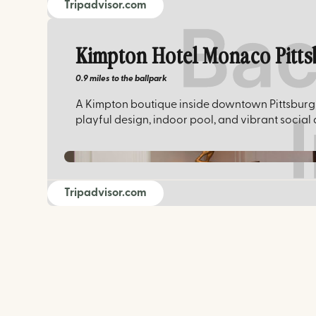
Tripadvisor.com
Kimpton Hotel Monaco Pitt
0.9 miles
to the ballpark
A Kimpton boutique inside downtown Pittsburgh'
playful design, indoor pool, and vibrant social
Tripadvisor.com