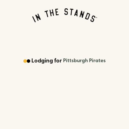
Lodging
for
Pittsburgh Pirates