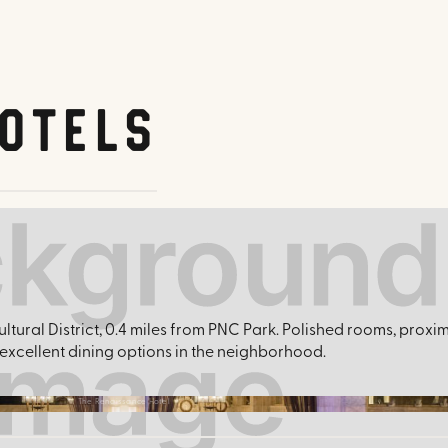
otels
ultural District, 0.4 miles from PNC Park. Polished rooms, proxi
xcellent dining options in the neighborhood.
The Renaissance Hotel