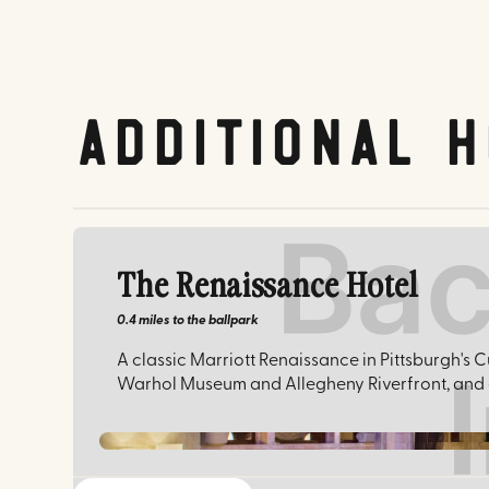
Additional H
The Renaissance Hotel
0.4 miles
to the ballpark
A classic Marriott Renaissance in Pittsburgh's C
Warhol Museum and Allegheny Riverfront, and e