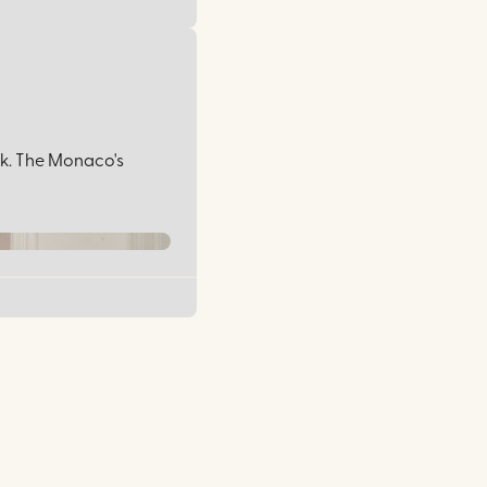
rk. The Monaco's