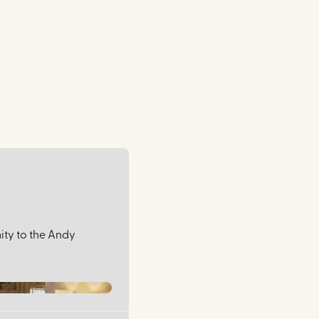
mity to the Andy