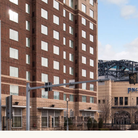
Residence Inn by Marriott Pittsburgh North Shore