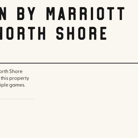
n by Marriott
North Shore
North Shore
, this property
iple games.