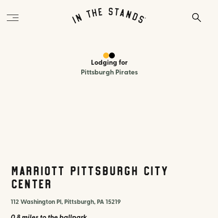
Lodging
for
Pittsburgh Pirates
Marriott Pittsburgh City
Center
112 Washington Pl, Pittsburgh, PA 15219
0.8 miles
to the ballpark