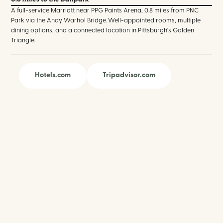
A full-service Marriott near PPG Paints Arena, 0.8 miles from PNC
Park via the Andy Warhol Bridge. Well-appointed rooms, multiple
dining options, and a connected location in Pittsburgh's Golden
Triangle.
Hotels.com
Tripadvisor.com