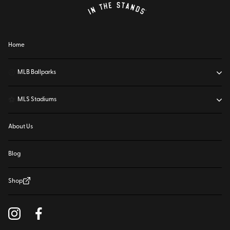
Home
⚾
MLB Ballparks
⚽
MLS Stadiums
About Us
Blog
Shop