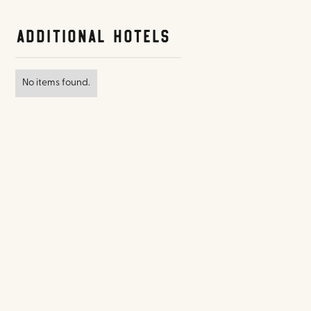
Additional Hotels
No items found.