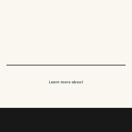
Learn more about