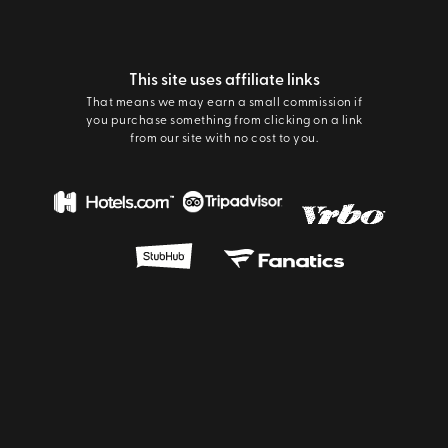
This site uses affiliate links
That means we may earn a small commission if
you purchase something from clicking on a link
from our site with no cost to you.