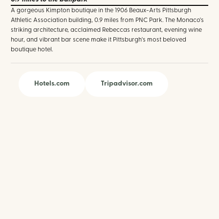
A gorgeous Kimpton boutique in the 1906 Beaux-Arts Pittsburgh
Athletic Association building, 0.9 miles from PNC Park. The Monaco's
striking architecture, acclaimed Rebeccas restaurant, evening wine
hour, and vibrant bar scene make it Pittsburgh's most beloved
boutique hotel.
Hotels.com
Tripadvisor.com