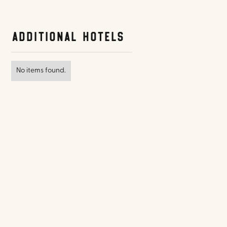
Additional Hotels
No items found.