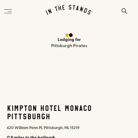
Lodging
for
Pittsburgh Pirates
Kimpton Hotel Monaco
Pittsburgh
620 William Penn Pl, Pittsburgh, PA 15219
0.9 miles
to the ballpark