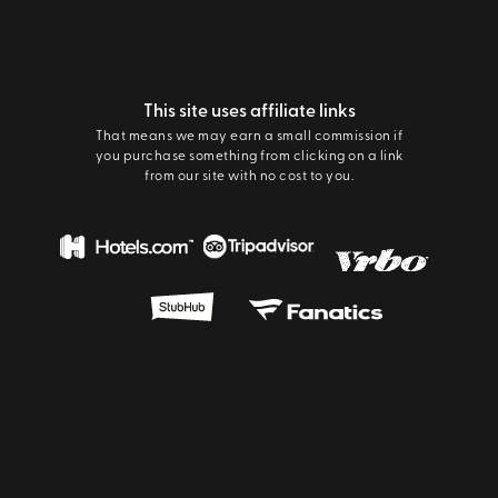
This site uses affiliate links
That means we may earn a small commission if
you purchase something from clicking on a link
from our site with no cost to you.