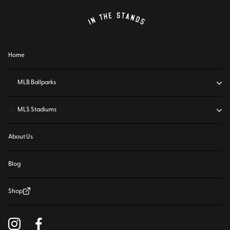
Home
⚾
MLB Ballparks
⚽
MLS Stadiums
About Us
Blog
Shop