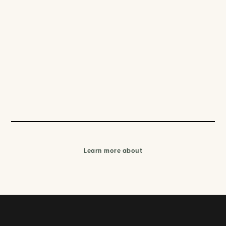
Learn more about