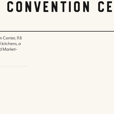
a Convention C
 Center, 9.8
 kitchens, a
nd Market-