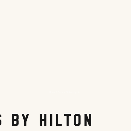
Home2 Suites Philadelphia
s by Hilton