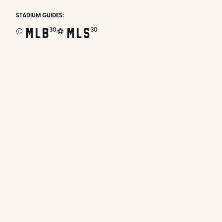
STADIUM GUIDES:
MLB
MLS
30
30
⚾
⚽