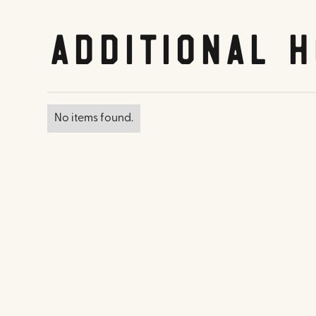
Additional H
No items found.