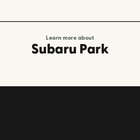
Learn more about
Subaru Park