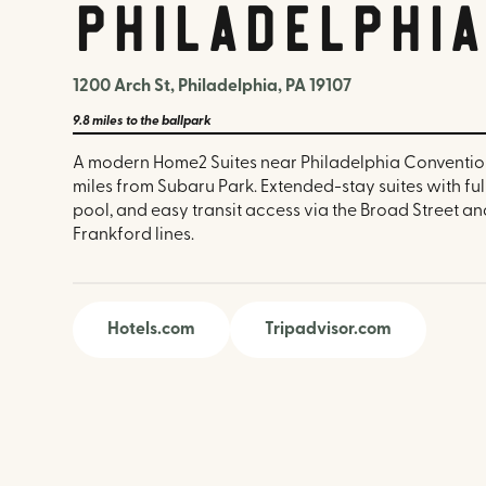
Philadelphi
1200 Arch St, Philadelphia, PA 19107
9.8 miles
to the ballpark
A modern Home2 Suites near Philadelphia Convention
miles from Subaru Park. Extended-stay suites with full
pool, and easy transit access via the Broad Street a
Frankford lines.
Hotels.com
Tripadvisor.com