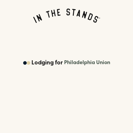
Lodging
for
Philadelphia Union