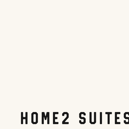
Home2 Suite