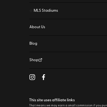
MLS Stadiums
⚽
About Us
Blog
Shop
This site uses affiliate links
That means we may earn a small commission if you pu