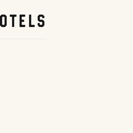
otels