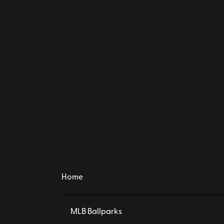
Home
MLB Ballparks
⚾