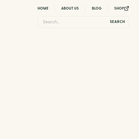
HOME
ABOUT US
BLOG
SHOP