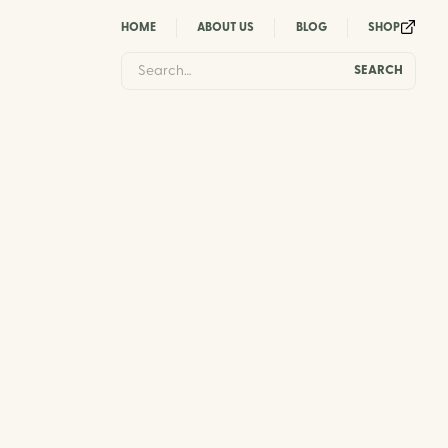
HOME
ABOUT US
BLOG
SHOP