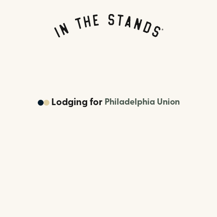
Lodging
for
Philadelphia Union