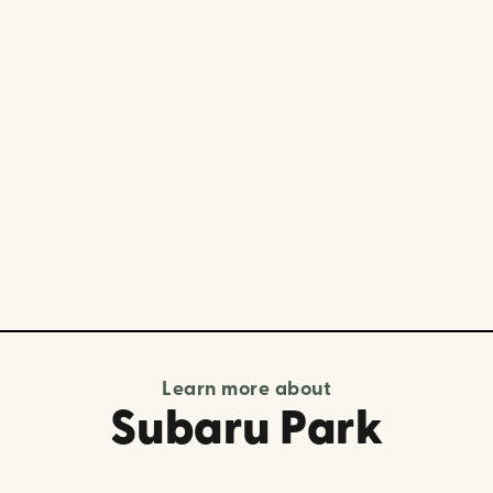
Learn more about
Subaru Park