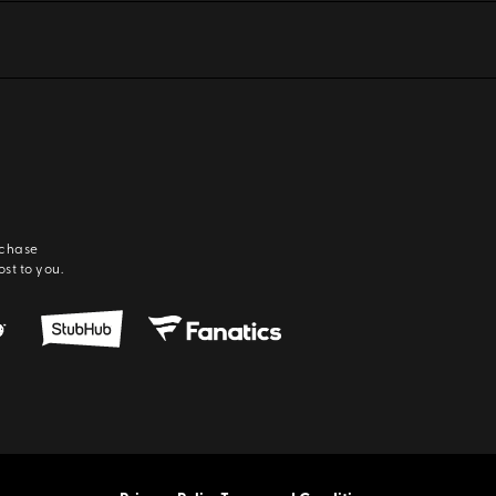
rchase
ost to you.