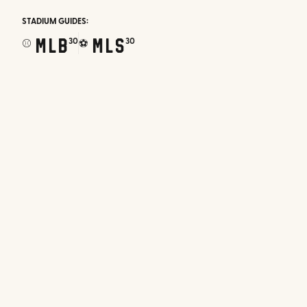
STADIUM GUIDES:
MLB
MLS
30
30
⚾
⚽