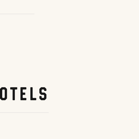
otels