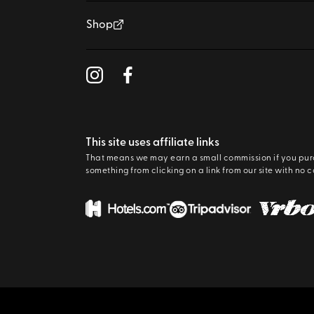
Shop
This site uses affiliate links
That means we may earn a small commission if you pu
something from clicking on a link from our site with no c