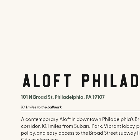
Aloft Phila
101 N Broad St, Philadelphia, PA 19107
10.1 miles
to the ballpark
A contemporary Aloft in downtown Philadelphia's Br
corridor, 10.1 miles from Subaru Park. Vibrant lobby, 
policy, and easy access to the Broad Street subway l