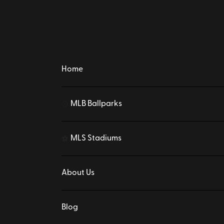
Home
MLB Ballparks
⚾
MLS Stadiums
⚽
About Us
Blog