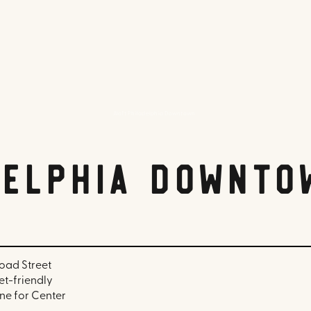
Aloft Philadelphia Downtown
delphia Downto
oad Street
pet-friendly
ine for Center