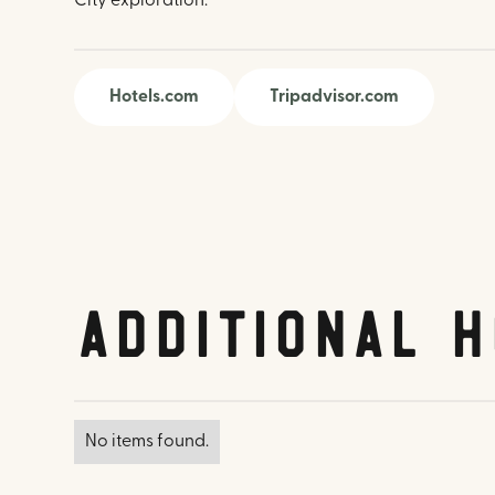
City exploration.
Hotels.com
Tripadvisor.com
Additional H
No items found.