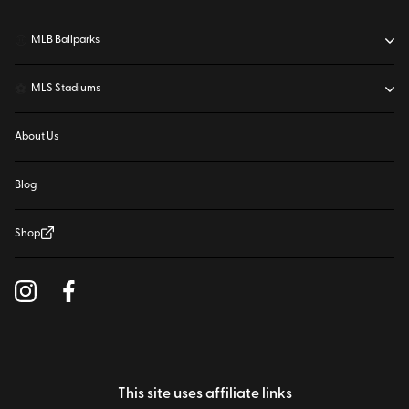
⚾
MLB Ballparks
⚽
MLS Stadiums
About Us
Blog
Shop
This site uses affiliate links