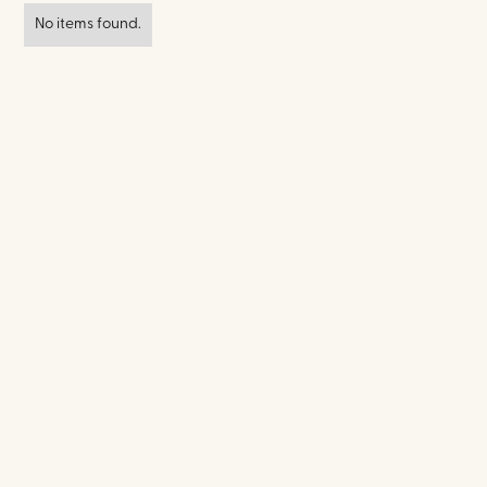
No items found.