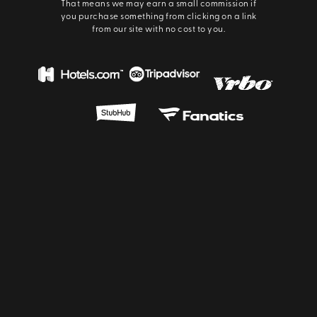
That means we may earn a small commission if
you purchase something from clicking on a link
from our site with no cost to you.