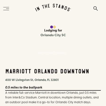
Lodging
for
Orlando City SC
Marriott Orlando Downtown
Marriott Orlando Downtown
400 W Livingston St, Orlando, FL 32801
0.5 miles
to the ballpark
A reliable full-service Marriott in downtown Orlando, just 0.5 miles
from Inter&Co Stadium. Central location, multiple dining outlets, and
an outdoor pool make it a go-to for Orlando City match days.