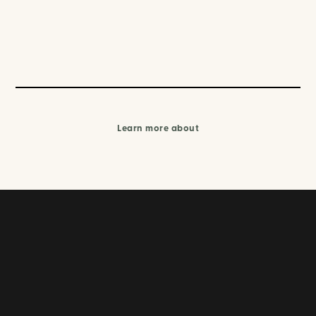
Learn more about