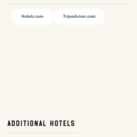
Hotels.com
Tripadvisor.com
Additional Hotels