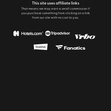
This site uses affiliate links
That means we may earn a small commission if
you purchase something from clicking on a link
from our site with no cost to you.