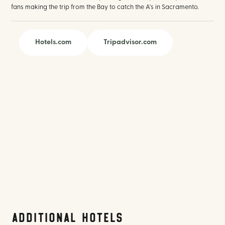
fans making the trip from the Bay to catch the A's in Sacramento.
Hotels.com
Tripadvisor.com
Additional Hotels