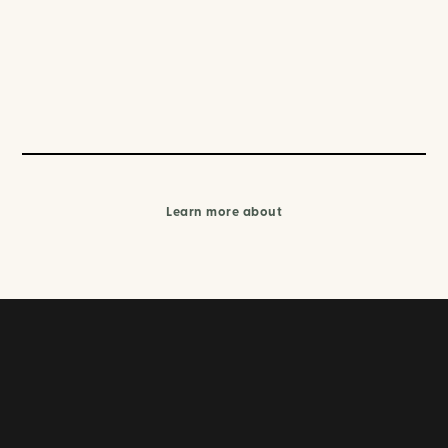
Learn more about