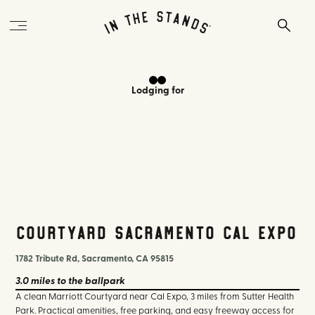
Lodging
for
Courtyard Sacramento Cal Expo
1782 Tribute Rd, Sacramento, CA 95815
3.0 miles
to the ballpark
A clean Marriott Courtyard near Cal Expo, 3 miles from Sutter Health
Park. Practical amenities, free parking, and easy freeway access for