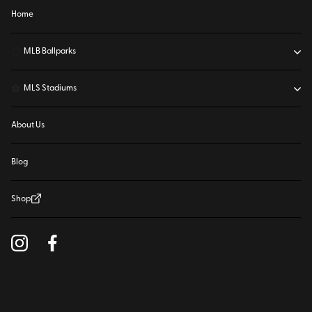
Home
⚾
MLB Ballparks
⚽
MLS Stadiums
About Us
Blog
Shop