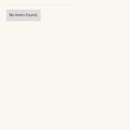
No items found.