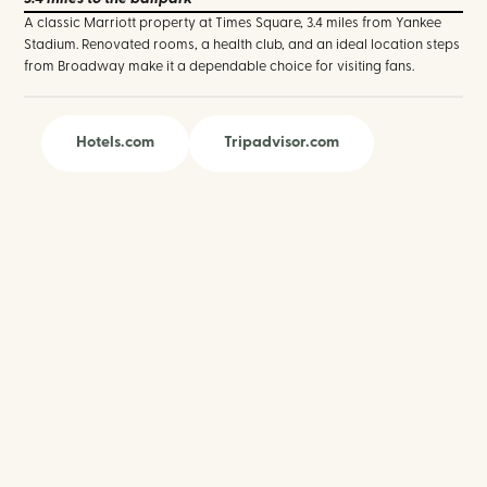
A classic Marriott property at Times Square, 3.4 miles from Yankee
Stadium. Renovated rooms, a health club, and an ideal location steps
from Broadway make it a dependable choice for visiting fans.
Hotels.com
Tripadvisor.com