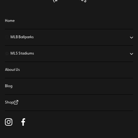
Home
⚾
MLB Ballparks
⚽
MLS Stadiums
About Us
Blog
Shop