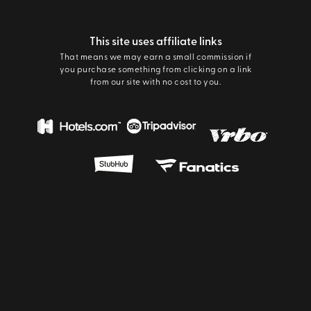
This site uses affiliate links
That means we may earn a small commission if
you purchase something from clicking on a link
from our site with no cost to you.