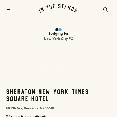
Lodging
for
New York City FC
Sheraton New York Times Square
Sheraton New York Times
Square Hotel
811 7th Ave, New York, NY 10019
3.4 miles
to the ballpark