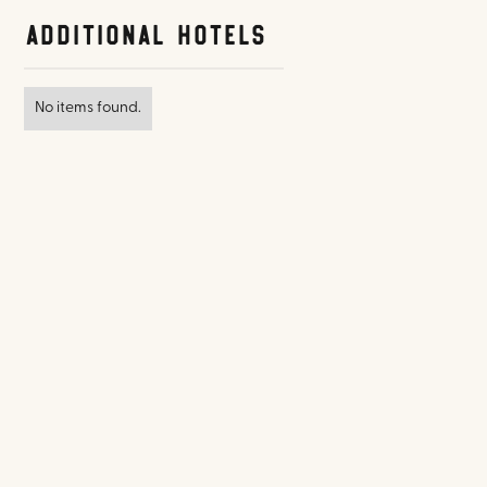
Additional Hotels
No items found.