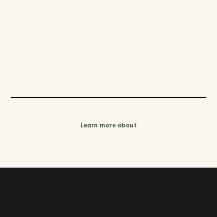
Learn more about