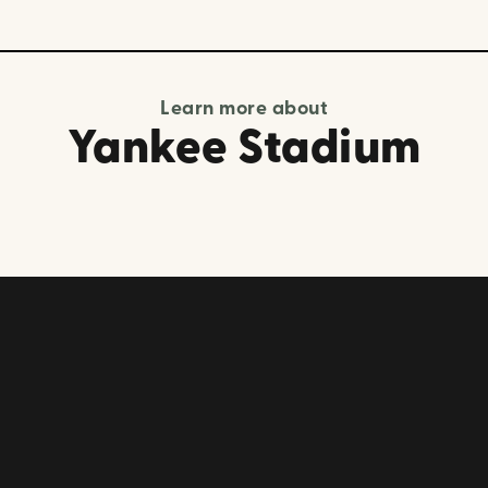
Learn more about
Yankee Stadium