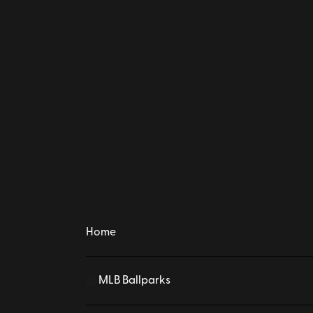
Home
MLB Ballparks
⚾