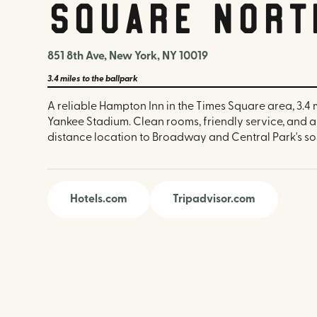
Square Nort
851 8th Ave, New York, NY 10019
3.4 miles
to the ballpark
A reliable Hampton Inn in the Times Square area, 3.4 
Yankee Stadium. Clean rooms, friendly service, and 
distance location to Broadway and Central Park's so
Hotels.com
Tripadvisor.com