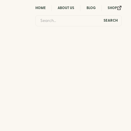
HOME
ABOUT US
BLOG
SHOP