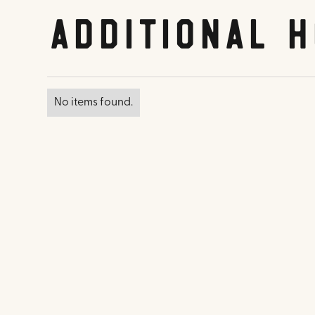
Additional H
No items found.