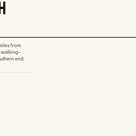
h
miles from
a walking-
uthern end.