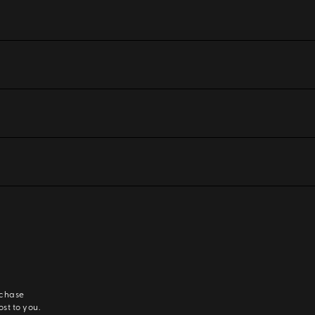
rchase
ost to you.