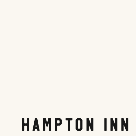
Hampton Inn