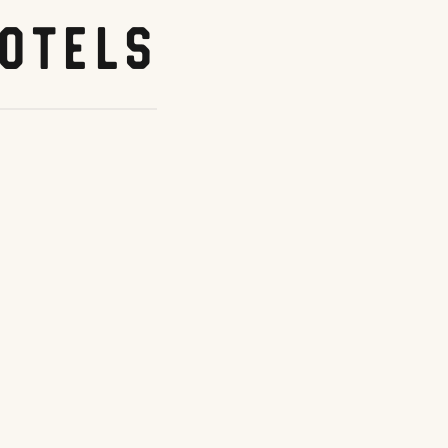
otels