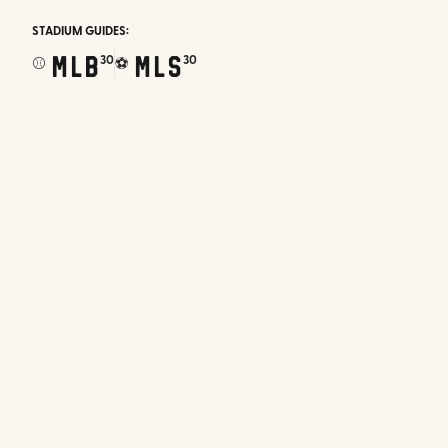
STADIUM GUIDES:
MLB
MLS
30
30
⚾
⚽