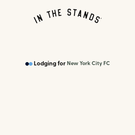
Lodging
for
New York City FC