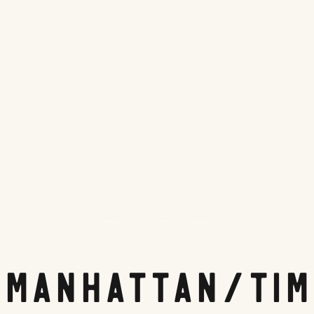
Hampton Inn Manhattan Times Square
 Manhattan/Tim