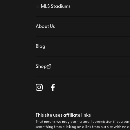
MLS Stadiums
⚽
About Us
Blog
Shop
This site uses affiliate links
That means we may earn a small commission if you pu
something from clicking on a link from our site with no c