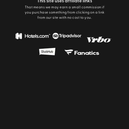
This site uses affiliate links
That means we may earn a small commission if
you purchase something from clicking on a link
from our site with no cost to you.