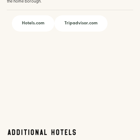
the home borough.
Hotels.com
Tripadvisor.com
Additional Hotels