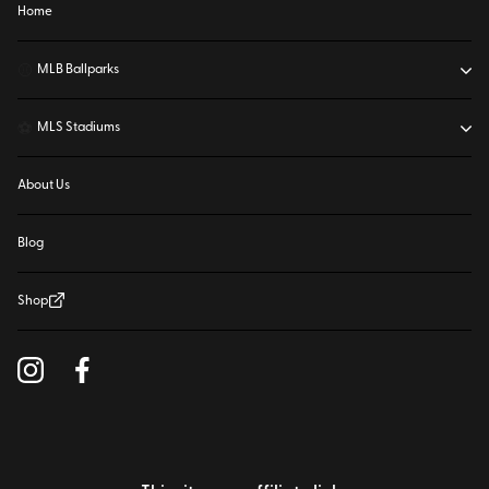
Home
⚾
MLB Ballparks
⚽
MLS Stadiums
About Us
Blog
Shop