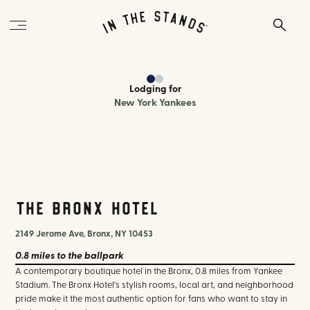
Lodging
for
New York Yankees
The Bronx Hotel
2149 Jerome Ave, Bronx, NY 10453
0.8 miles
to the ballpark
A contemporary boutique hotel in the Bronx, 0.8 miles from Yankee
Stadium. The Bronx Hotel's stylish rooms, local art, and neighborhood
pride make it the most authentic option for fans who want to stay in