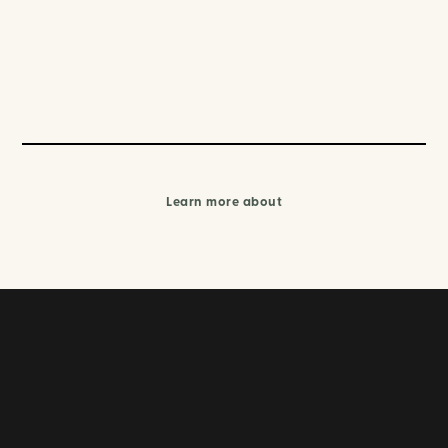
Learn more about