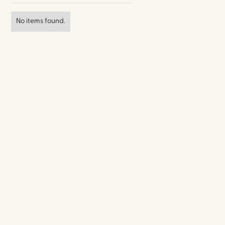
No items found.