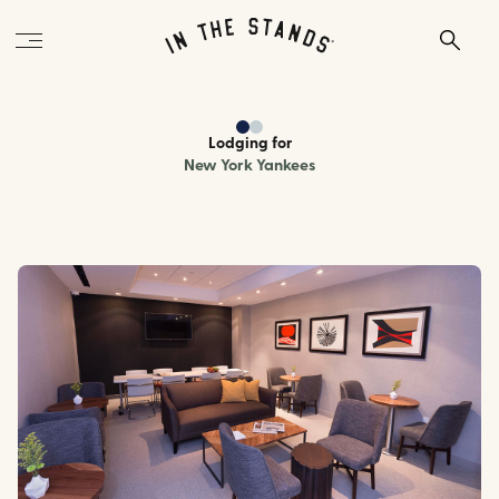
Lodging
for
New York Yankees