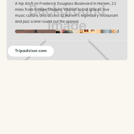
A hip Aloft on Frederick Douglass Boulevard in Harlem, 2.3
miles from Yankee Stadium. Vibrant social spaces, live
music culture, and access to Harlem's legendary restaurant
and jazz scene round out the appeal.
Aloft Harlem
Tripadvisor.com