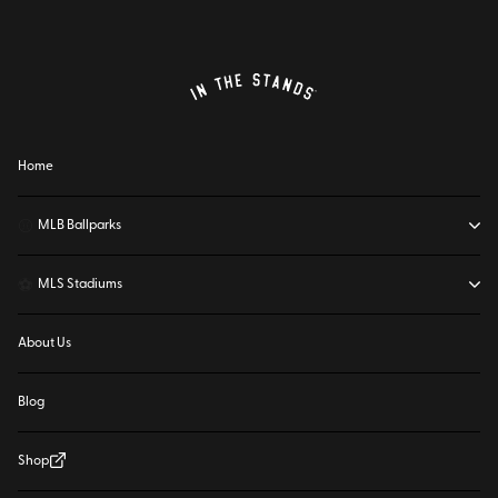
Home
⚾
MLB Ballparks
⚽
MLS Stadiums
About Us
Blog
Shop