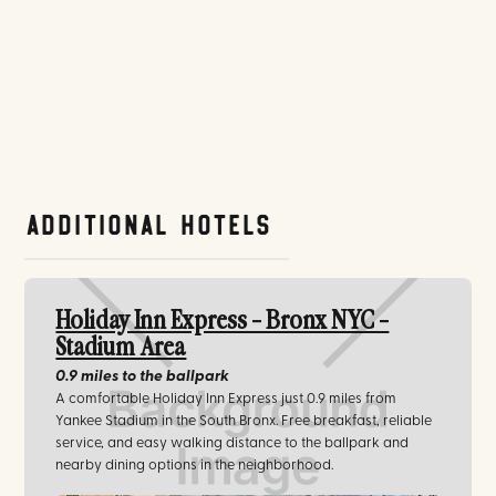
Additional Hotels
Holiday Inn Express - Bronx NYC -
Stadium Area
0.9 miles
to the ballpark
A comfortable Holiday Inn Express just 0.9 miles from
Yankee Stadium in the South Bronx. Free breakfast, reliable
service, and easy walking distance to the ballpark and
nearby dining options in the neighborhood.