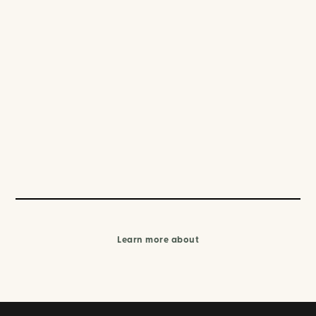
Learn more about