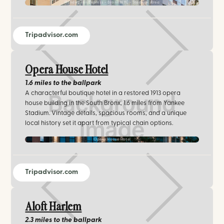
Holiday Inn Express - Bronx NYC - Stadium Area
Tripadvisor.com
Opera House Hotel
1.6 miles
to the ballpark
A characterful boutique hotel in a restored 1913 opera
house building in the South Bronx, 1.6 miles from Yankee
Stadium. Vintage details, spacious rooms, and a unique
local history set it apart from typical chain options.
Opera House Hotel
Tripadvisor.com
Aloft Harlem
2.3 miles
to the ballpark