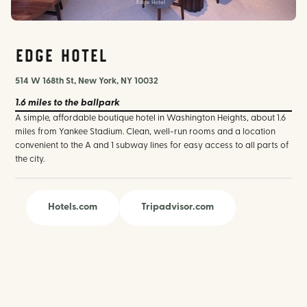
Edge Hotel
Edge Hotel
514 W 168th St, New York, NY 10032
1.6 miles
to the ballpark
A simple, affordable boutique hotel in Washington Heights, about 1.6
miles from Yankee Stadium. Clean, well-run rooms and a location
convenient to the A and 1 subway lines for easy access to all parts of
the city.
Hotels.com
Tripadvisor.com