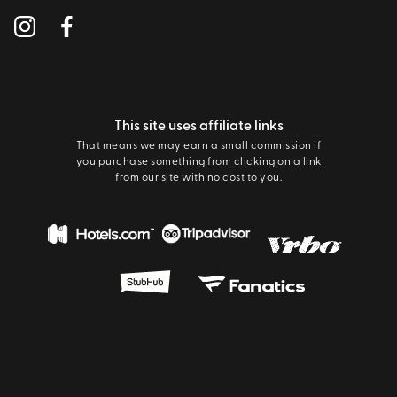
This site uses affiliate links
That means we may earn a small commission if
you purchase something from clicking on a link
from our site with no cost to you.