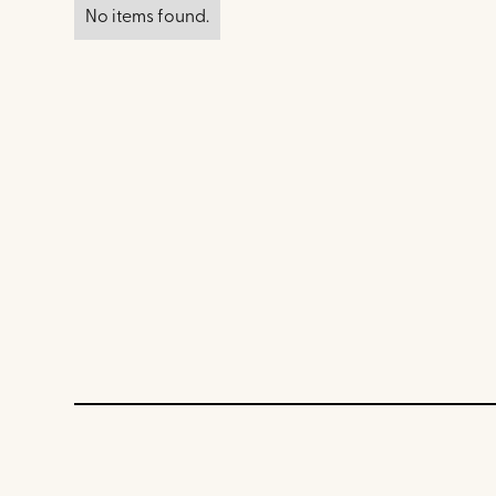
No items found.