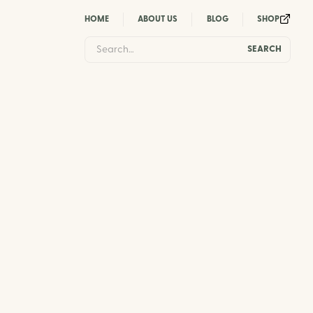
HOME
ABOUT US
BLOG
SHOP