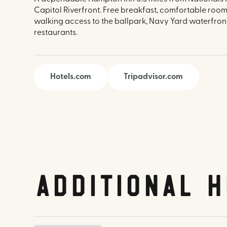
Capitol Riverfront. Free breakfast, comfortable roo
walking access to the ballpark, Navy Yard waterfron
restaurants.
Hotels.com
Tripadvisor.com
Additional H