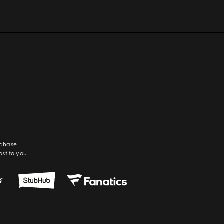
rchase
ost to you.