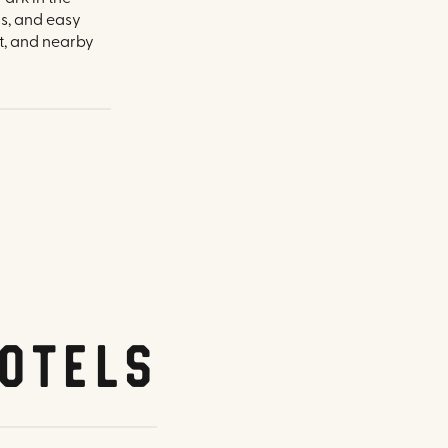
ms, and easy
t, and nearby
otels