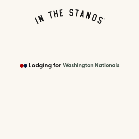
Lodging
for
Washington Nationals