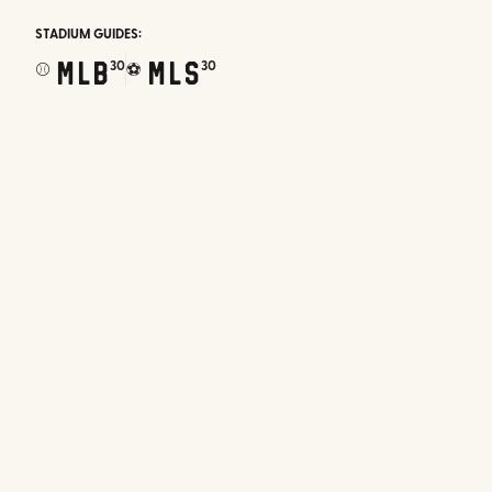
STADIUM GUIDES:
MLB
MLS
30
30
⚾
⚽