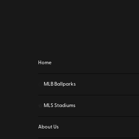
Home
MLB Ballparks
⚾
MLS Stadiums
⚽
About Us