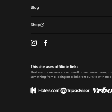
Blog
Shop
This site uses affiliate links
That means we may earn a small commission if you pu
something from clicking on a link from our site with no c