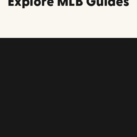
Explore MLB Guides