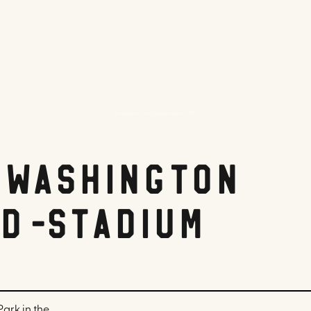
Hampton Inn Washington DC
 Washington
d-Stadium
ark in the