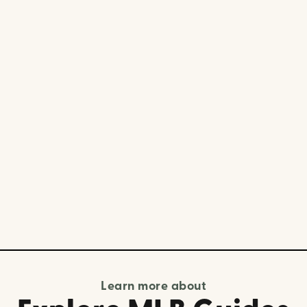
Learn more about