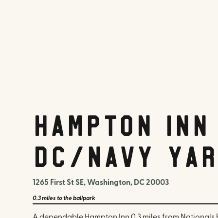
Hampton Inn
DC/Navy Yar
1265 First St SE, Washington, DC 20003
0.3 miles
to the ballpark
A dependable Hampton Inn 0.3 miles from Nationals P