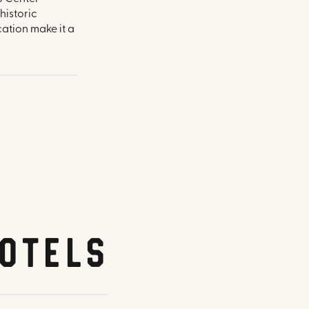
historic
ation make it a
otels