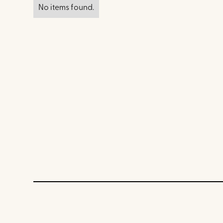
No items found.