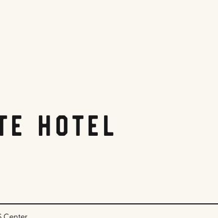
te Hotel
DS Center