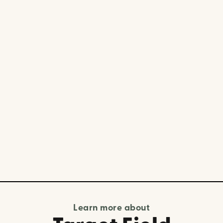
Learn more about