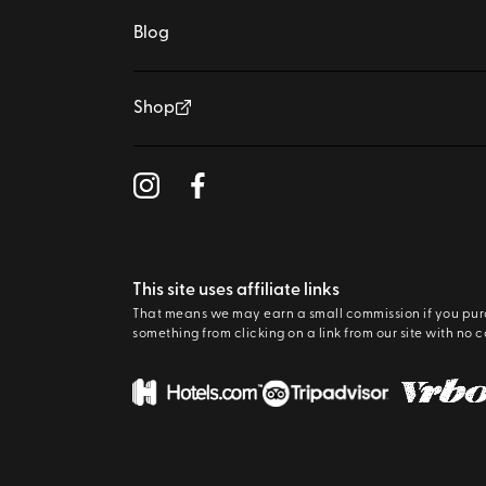
Blog
Shop
This site uses affiliate links
That means we may earn a small commission if you pu
something from clicking on a link from our site with no c