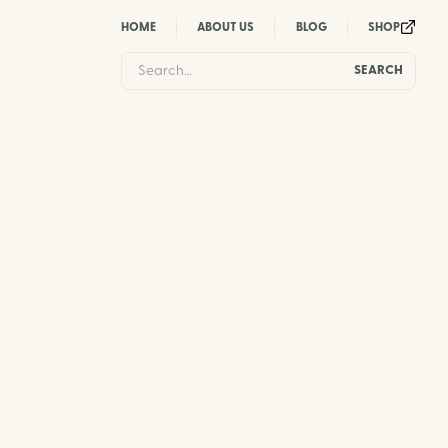
HOME
ABOUT US
BLOG
SHOP