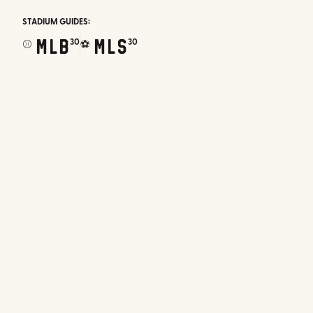
STADIUM GUIDES:
MLB
MLS
30
30
⚾
⚽