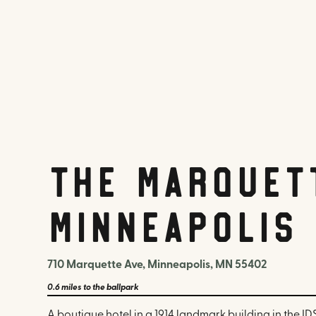
The Marquet
Minneapolis
710 Marquette Ave, Minneapolis, MN 55402
0.6 miles
to the ballpark
A boutique hotel in a 1914 landmark building in the I