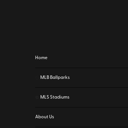
Home
MLB Ballparks
⚾
MLS Stadiums
⚽
About Us