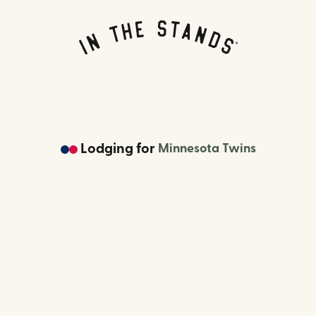
Lodging
for
Minnesota Twins