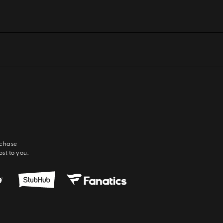
rchase
ost to you.