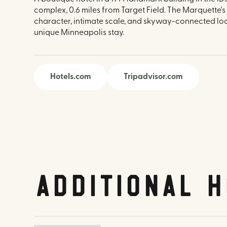
complex, 0.6 miles from Target Field. The Marquette's 
character, intimate scale, and skyway-connected loc
unique Minneapolis stay.
Hotels.com
Tripadvisor.com
Additional H