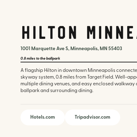
Hilton Minne
1001 Marquette Ave S, Minneapolis, MN 55403
0.8 miles
to the ballpark
A flagship Hilton in downtown Minneapolis connecte
skyway system, 0.8 miles from Target Field. Well-ap
multiple dining venues, and easy enclosed walkway 
ballpark and surrounding dining.
Hotels.com
Tripadvisor.com