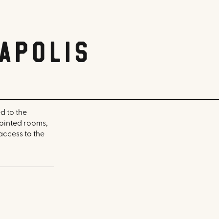
apolis
d to the
pointed rooms,
access to the