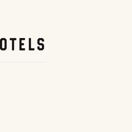
otels