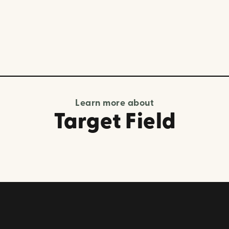
Learn more about
Target Field