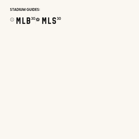
STADIUM GUIDES:
MLB
MLS
30
30
⚾
⚽