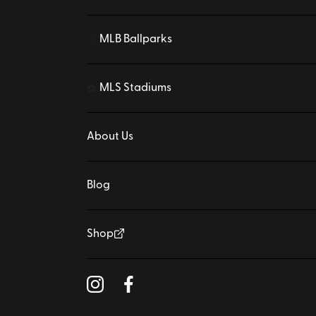
MLB Ballparks
⚾
MLS Stadiums
⚽
About Us
Blog
Shop