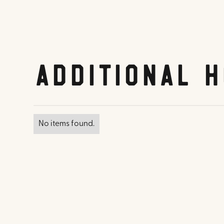
Additional H
No items found.