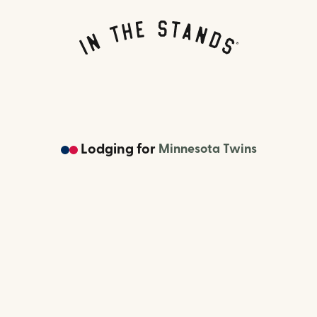
Lodging
for
Minnesota Twins