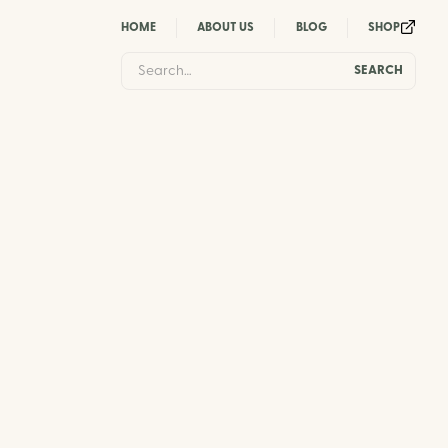
HOME
ABOUT US
BLOG
SHOP