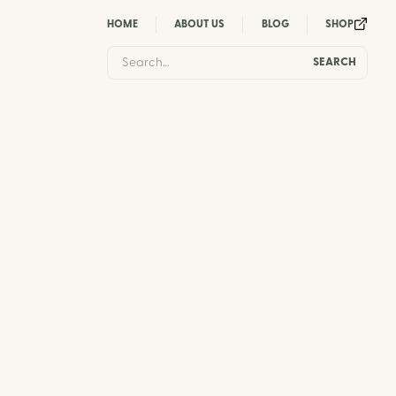
HOME
ABOUT US
BLOG
SHOP