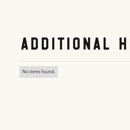
Additional H
No items found.