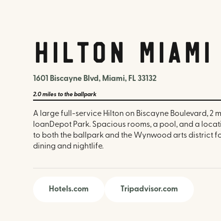
Hilton Miam
1601 Biscayne Blvd, Miami, FL 33132
2.0 miles
to the ballpark
A large full-service Hilton on Biscayne Boulevard, 2 m
loanDepot Park. Spacious rooms, a pool, and a locat
to both the ballpark and the Wynwood arts district 
dining and nightlife.
Hotels.com
Tripadvisor.com