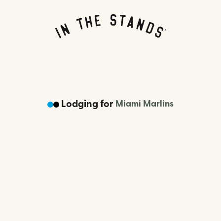
Lodging
for
Miami Marlins