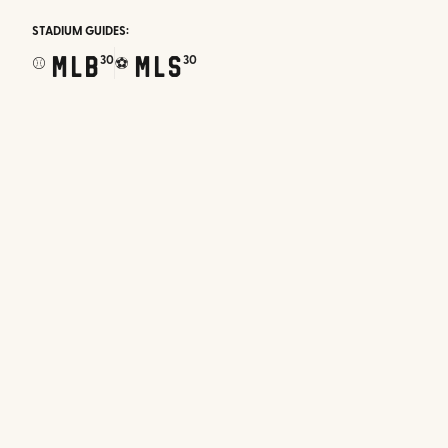
STADIUM GUIDES:
MLB
MLS
30
30
⚾
⚽