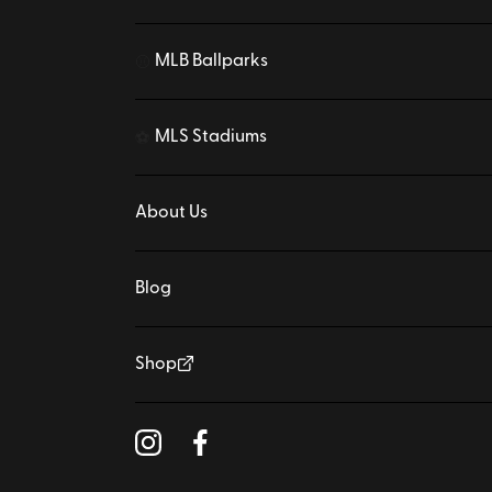
MLB Ballparks
⚾
MLS Stadiums
⚽
About Us
Blog
Shop