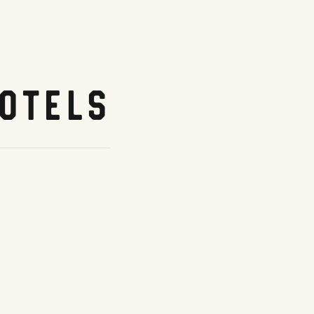
otels