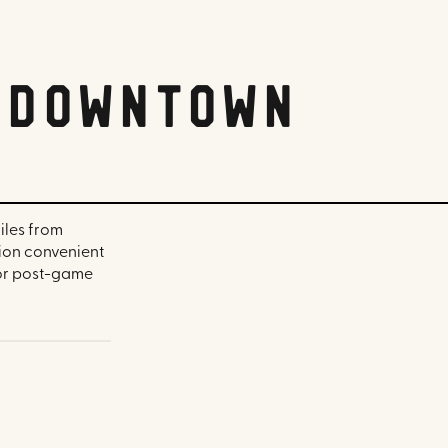
i Downtown
iles from
ion convenient
for post-game