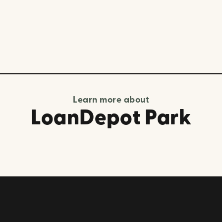
Learn more about
LoanDepot Park