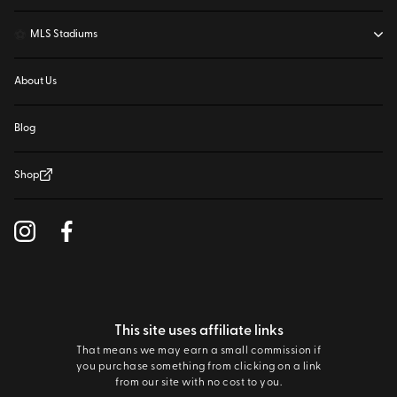
⚽
MLS Stadiums
About Us
Blog
Shop
This site uses affiliate links
That means we may earn a small commission if
you purchase something from clicking on a link
from our site with no cost to you.