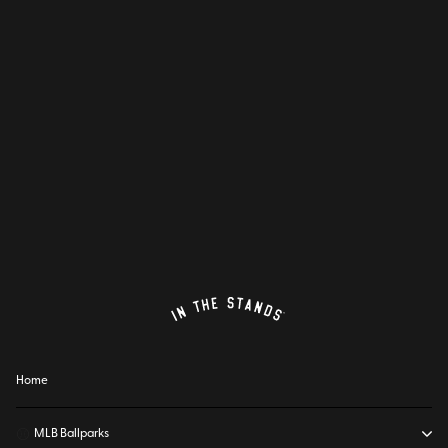
Home
⚾
MLB Ballparks