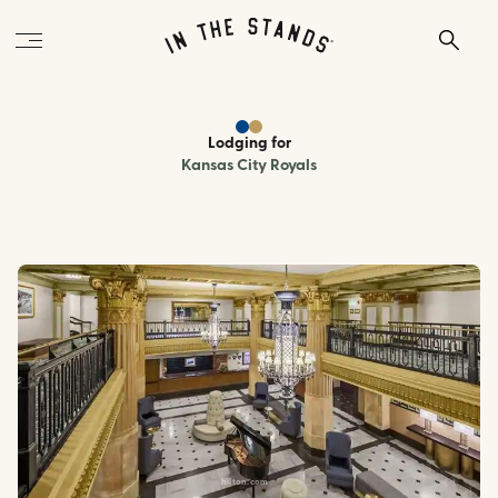
Lodging
for
Kansas City Royals
hilton.com