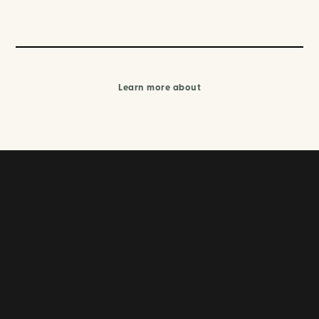
Learn more about