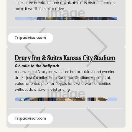
suites, free breakfast, and a walkable arts district location
make it worth the extra drive.
hilton.com
Tripadvisor.com
Drury Inn & Suites Kansas City Stadium
0.6 mile
to the ballpark
A convenient Drury Inn with free hot breakfast and evening
drinks just 0.6 miles from Kauffman Stadium. A practical,
value-oriented pick for Royals fans who want amenities
without downtown hotel pricing.
druryhotels.com
Tripadvisor.com