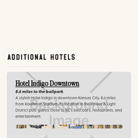
Additional Hotels
Hotel Indigo Downtown
8.6 miles
to the ballpark
A stylish Hotel Indigo in downtown Kansas City, 8.6 miles
from Kauffman Stadium. Its location in the Power & Light
District puts guests close to KC's best bars, restaurants, and
entertainment.
hotelindigo.com