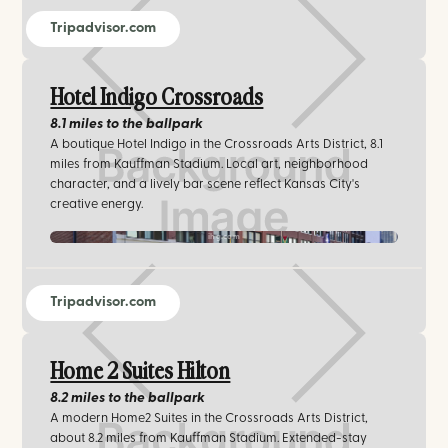
Tripadvisor.com
Hotel Indigo Crossroads
8.1 miles
to the ballpark
A boutique Hotel Indigo in the Crossroads Arts District, 8.1
miles from Kauffman Stadium. Local art, neighborhood
character, and a lively bar scene reflect Kansas City's
creative energy.
ihg.com
Tripadvisor.com
Home 2 Suites Hilton
8.2 miles
to the ballpark
A modern Home2 Suites in the Crossroads Arts District,
about 8.2 miles from Kauffman Stadium. Extended-stay