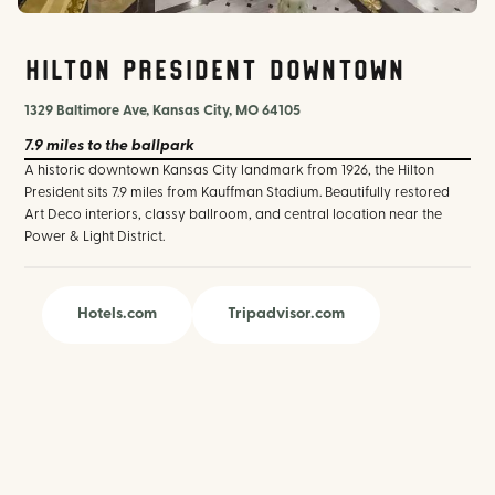
Hilton President Downtown
1329 Baltimore Ave, Kansas City, MO 64105
7.9 miles
to the ballpark
A historic downtown Kansas City landmark from 1926, the Hilton
President sits 7.9 miles from Kauffman Stadium. Beautifully restored
Art Deco interiors, classy ballroom, and central location near the
Power & Light District.
Hotels.com
Tripadvisor.com