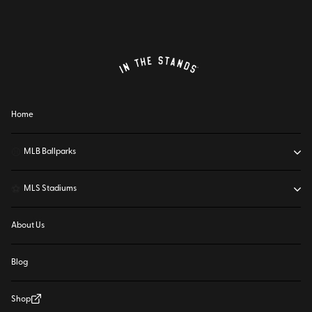
Home
⚾
MLB Ballparks
⚽
MLS Stadiums
About Us
Blog
Shop