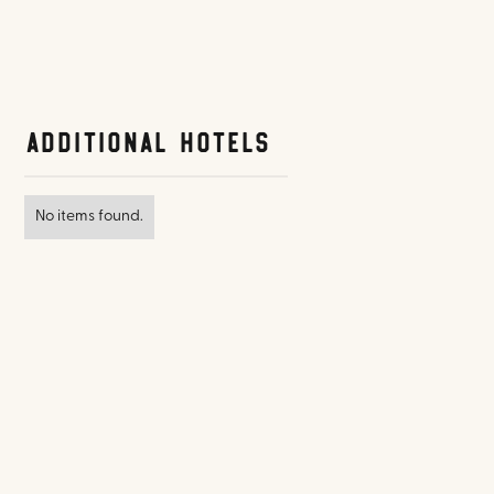
Additional Hotels
No items found.