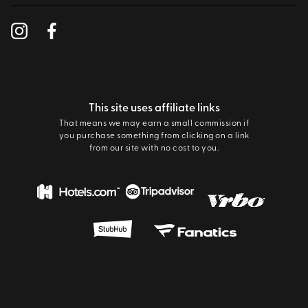
This site uses affiliate links
That means we may earn a small commission if
you purchase something from clicking on a link
from our site with no cost to you.