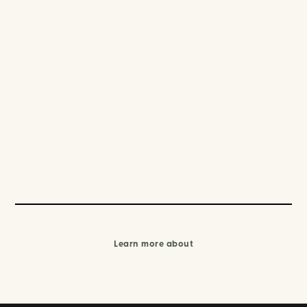
Learn more about