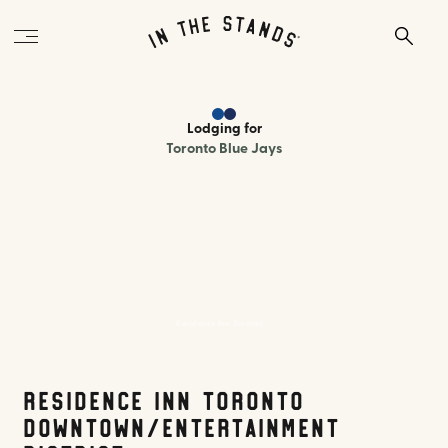
Lodging
for
Toronto Blue Jays
Residence Inn Toronto
Residence Inn Toronto
Downtown/Entertainment