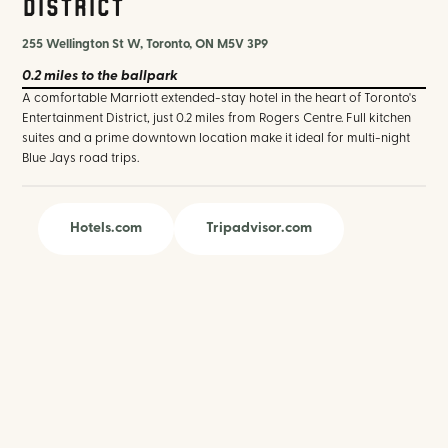
District
255 Wellington St W, Toronto, ON M5V 3P9
0.2 miles
to the ballpark
A comfortable Marriott extended-stay hotel in the heart of Toronto's
Entertainment District, just 0.2 miles from Rogers Centre. Full kitchen
suites and a prime downtown location make it ideal for multi-night
Blue Jays road trips.
Hotels.com
Tripadvisor.com