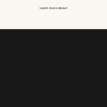
Learn more about