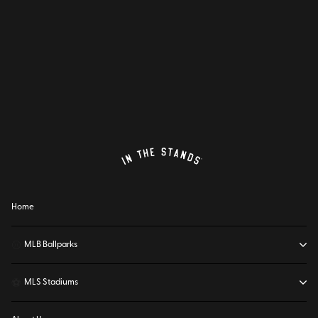
Home
⚾
MLB Ballparks
⚽
MLS Stadiums