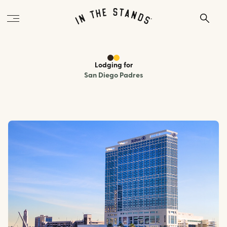
Lodging
for
San Diego Padres