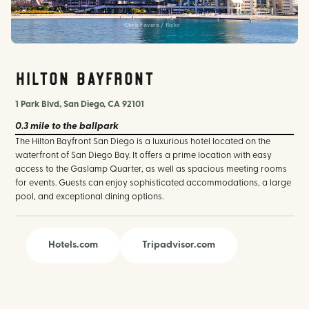
Chris Favero / flickr
Hilton Bayfront
1 Park Blvd, San Diego, CA 92101
0.3 mile
to the ballpark
The Hilton Bayfront San Diego is a luxurious hotel located on the
waterfront of San Diego Bay. It offers a prime location with easy
access to the Gaslamp Quarter, as well as spacious meeting rooms
for events. Guests can enjoy sophisticated accommodations, a large
pool, and exceptional dining options.
Hotels.com
Tripadvisor.com