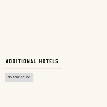
Additional Hotels
No items found.