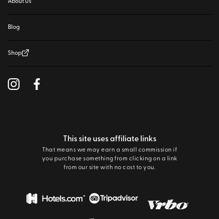
About Us
Blog
Shop
This site uses affiliate links
That means we may earn a small commission if
you purchase something from clicking on a link
from our site with no cost to you.