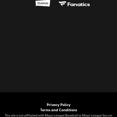
Privacy Policy
Terms and Conditions
This site is not affiliated with Major League Baseball or Major League Soccer.