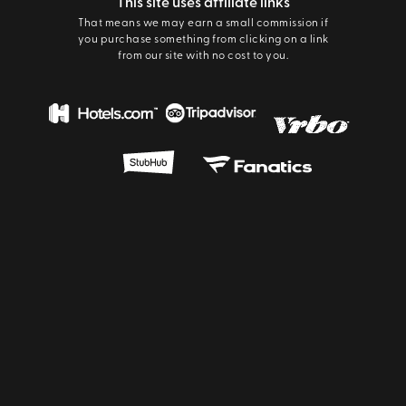
This site uses affiliate links
That means we may earn a small commission if
you purchase something from clicking on a link
from our site with no cost to you.