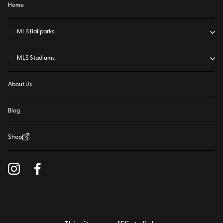
Home
⚾
MLB Ballparks
⚽
MLS Stadiums
About Us
Blog
Shop