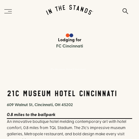
Lodging
for
FC Cincinnati
21c Museum Hotel Cincinnati
21c Museum Hotel Cincinnati
609 Walnut St, Cincinnati, OH 45202
0.8 miles
to the ballpark
An innovative boutique hotel melding contemporary art with hotel
comfort, 0.8 miles from TQL Stadium. The 21c's impressive museum
galleries, Metropole restaurant, and bold design make every visit