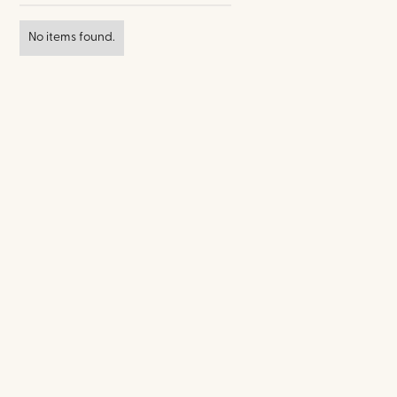
No items found.