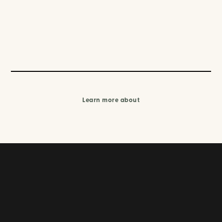
Learn more about