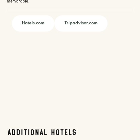
memorable.
Hotels.com
Tripadvisor.com
Additional Hotels