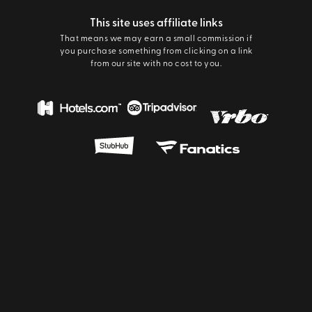
This site uses affiliate links
That means we may earn a small commission if
you purchase something from clicking on a link
from our site with no cost to you.