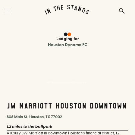
Lodging
for
Houston Dynamo FC
JW Marriott Houston Downtown
JW Marriott Houston Downtown
806 Main St, Houston, TX 77002
1.2 miles
to the ballpark
A luxury JW Marriott in downtown Houston's financial district, 1.2