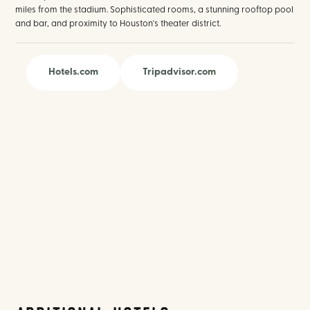
miles from the stadium. Sophisticated rooms, a stunning rooftop pool
and bar, and proximity to Houston's theater district.
Hotels.com
Tripadvisor.com