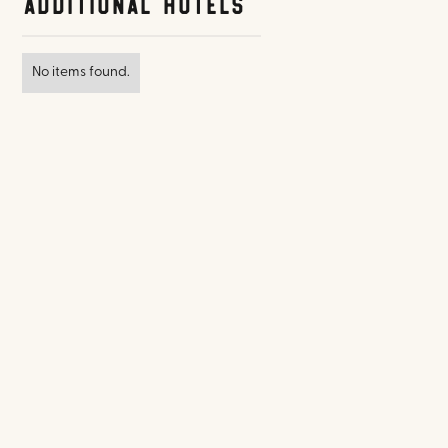
Additional Hotels
No items found.