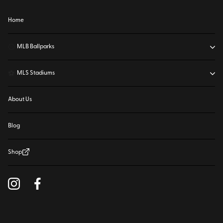
Home
⚾
MLB Ballparks
⚽
MLS Stadiums
About Us
Blog
Shop