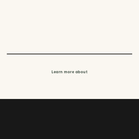
Learn more about