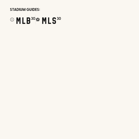
STADIUM GUIDES:
MLB
MLS
30
30
⚾
⚽