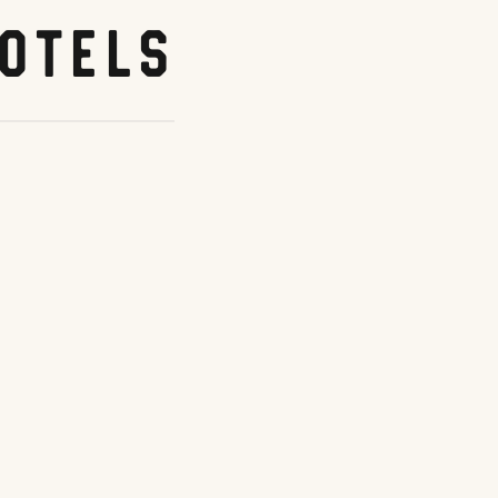
otels