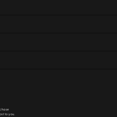
rchase
ost to you.