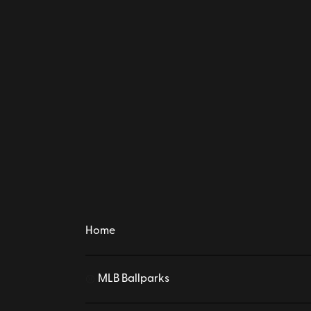
Home
MLB Ballparks
⚾