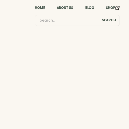
HOME
ABOUT US
BLOG
SHOP