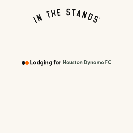
Lodging
for
Houston Dynamo FC