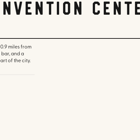
nvention Cent
0.9 miles from
 bar, and a
rt of the city.