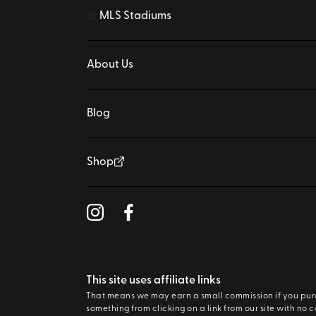
MLS Stadiums
⚽
About Us
Blog
Shop
This site uses affiliate links
That means we may earn a small commission if you pu
something from clicking on a link from our site with no c