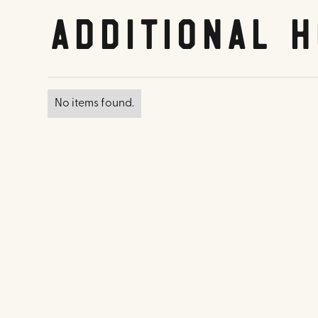
Additional H
No items found.