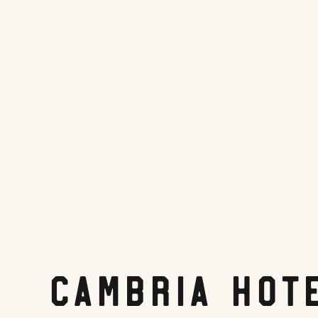
Cambria Hot