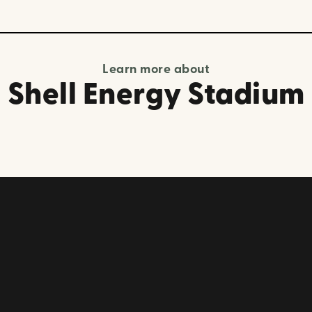
Learn more about
Shell Energy Stadium