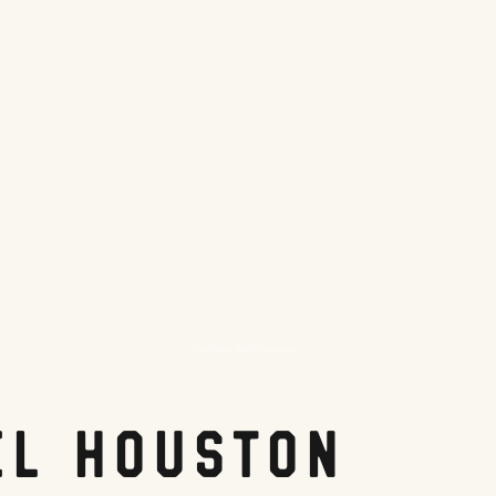
Cambria Hotel Houston
el Houston