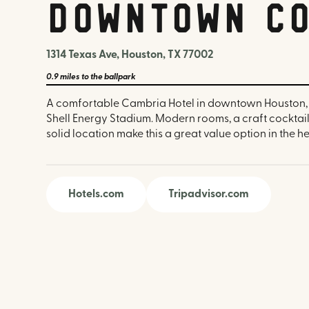
Downtown Co
1314 Texas Ave, Houston, TX 77002
0.9 miles
to the ballpark
A comfortable Cambria Hotel in downtown Houston, 
Shell Energy Stadium. Modern rooms, a craft cocktail
solid location make this a great value option in the hea
Hotels.com
Tripadvisor.com