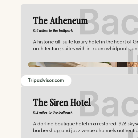
The Atheneum
0.4 miles
to the ballpark
A historic all-suite luxury hotel in the heart 
architecture, suites with in-room whirlpools, 
Tripadvisor.com
The Siren Hotel
0.2 miles
to the ballpark
A darling boutique hotel in a restored 1926 skys
barbershop, and jazz venue channels authentic 