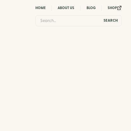
HOME
ABOUT US
BLOG
SHOP