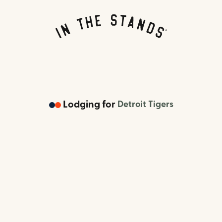
Lodging
for
Detroit Tigers