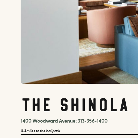
The Shinola
1400 Woodward Avenue; 313-356-1400
0.3 miles
to the ballpark