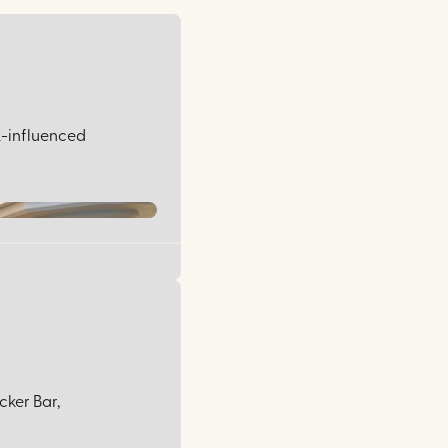
ek-influenced
cker Bar,