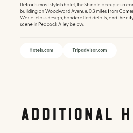
Detroit's most stylish hotel, the Shinola occupies a co
building on Woodward Avenue, 0.3 miles from Comer
World-class design, handcrafted details, and the city
scene in Peacock Alley below.
Hotels.com
Tripadvisor.com
Additional H