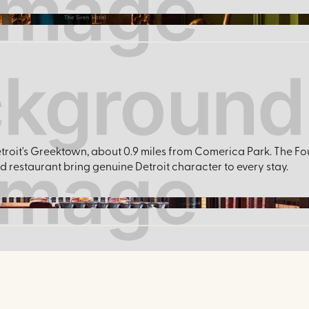
The Siren Hotel
roit's Greektown, about 0.9 miles from Comerica Park. The Fo
restaurant bring genuine Detroit character to every stay.
FoundationHotel / Facebook.com