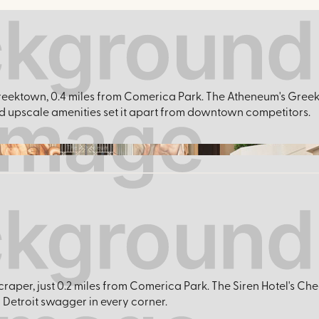
of Greektown, 0.4 miles from Comerica Park. The Atheneum's Gre
and upscale amenities set it apart from downtown competitors.
The Atheneum
craper, just 0.2 miles from Comerica Park. The Siren Hotel's Che
Detroit swagger in every corner.