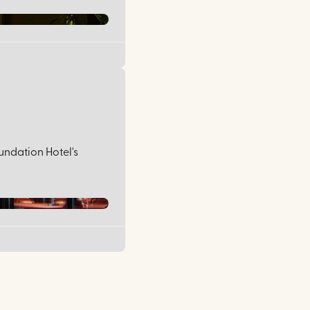
undation Hotel's