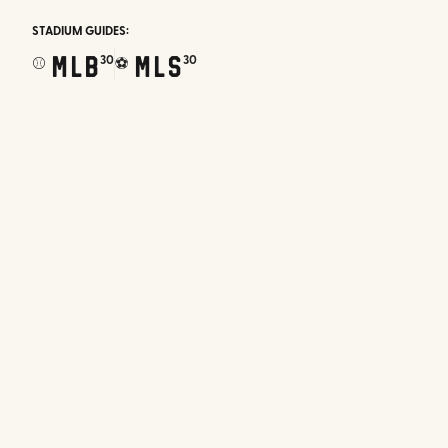
STADIUM GUIDES:
MLB
MLS
30
30
⚾
⚽