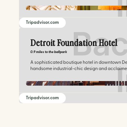
Tripadvisor.com
Detroit Foundation Hotel
0.9 miles
to the ballpark
A sophisticated boutique hotel in downtown Det
handsome industrial-chic design and acclaimed 
Tripadvisor.com