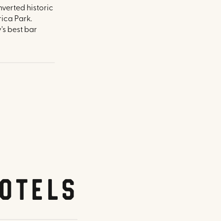
nverted historic
ica Park.
's best bar
otels