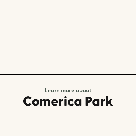
Learn more about
Comerica Park