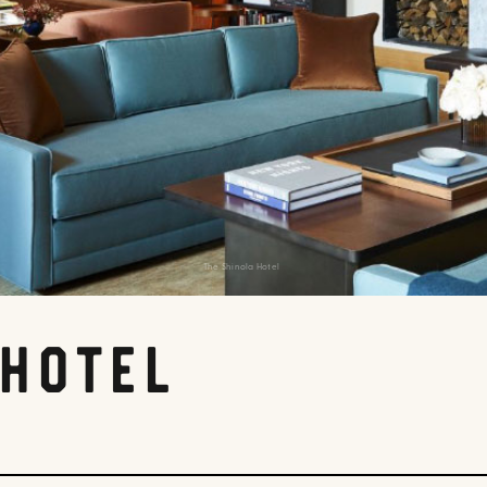
The Shinola Hotel
 Hotel