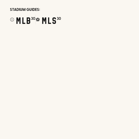
STADIUM GUIDES:
MLB
MLS
30
30
⚾
⚽