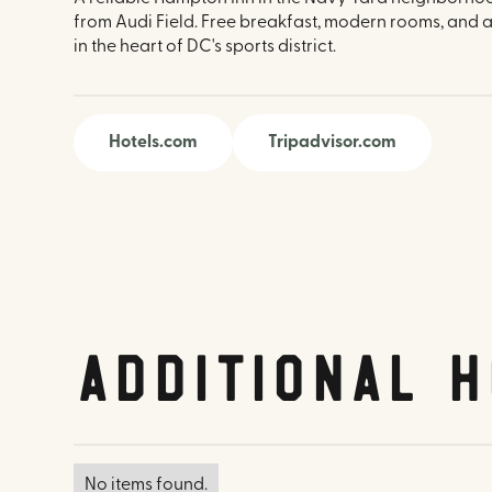
from Audi Field. Free breakfast, modern rooms, and a
in the heart of DC's sports district.
Hotels.com
Tripadvisor.com
Additional H
No items found.