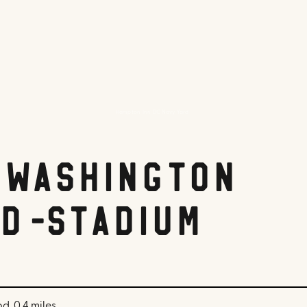
Hampton Inn DC Navy Yard
 Washington
d-Stadium
d, 0.4 miles