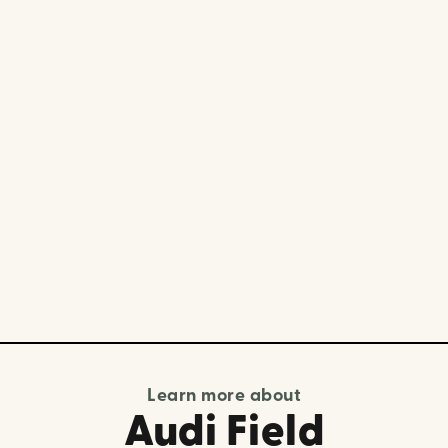
Learn more about
Audi Field