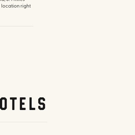
 location right
otels