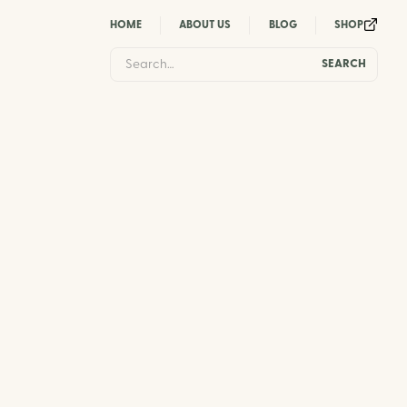
HOME
ABOUT US
BLOG
SHOP