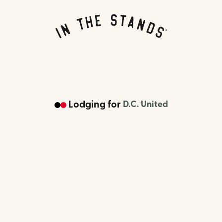
Lodging
for
D.C. United