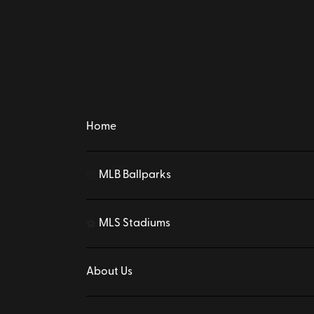
Home
MLB Ballparks
⚾
MLS Stadiums
⚽
About Us