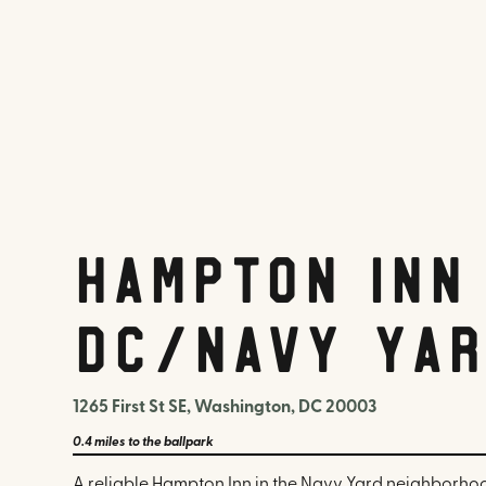
Hampton Inn
DC/Navy Yar
1265 First St SE, Washington, DC 20003
0.4 miles
to the ballpark
A reliable Hampton Inn in the Navy Yard neighborhoo