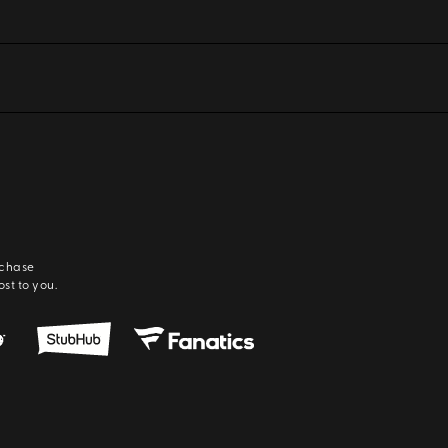
rchase
ost to you.