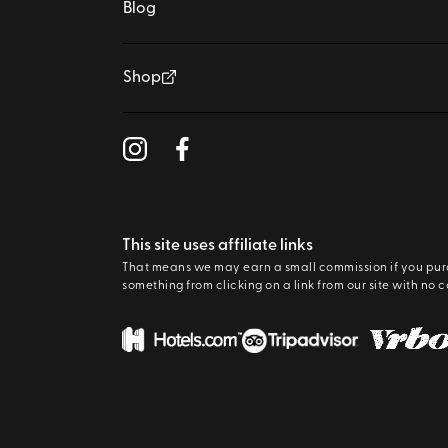
Blog
Shop
This site uses affiliate links
That means we may earn a small commission if you pu
something from clicking on a link from our site with no c