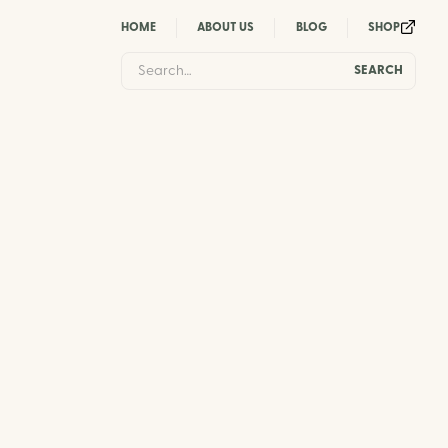
HOME
ABOUT US
BLOG
SHOP