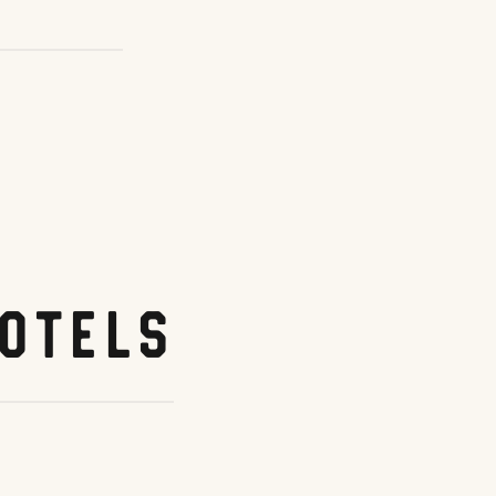
otels