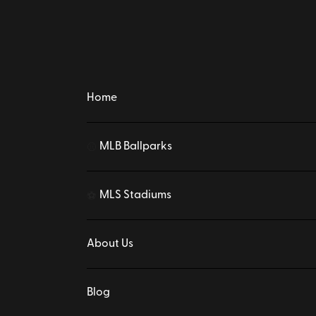
Home
MLB Ballparks
⚾
MLS Stadiums
⚽
About Us
Blog