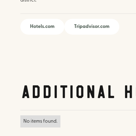
district.
Hotels.com
Tripadvisor.com
Additional H
No items found.