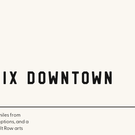
nix Downtown
miles from
options, and a
lt Row arts