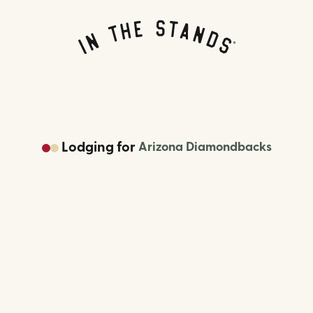
Lodging
for
Arizona Diamondbacks