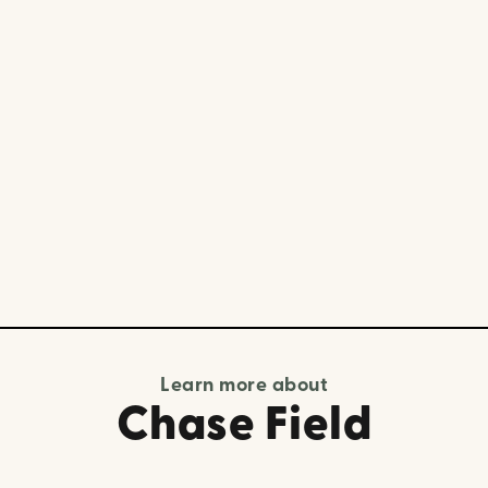
Learn more about
Chase Field