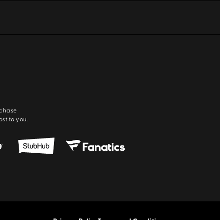
rchase
ost to you.