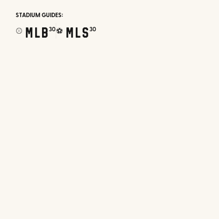
STADIUM GUIDES:
MLB
MLS
30
30
⚾
⚽