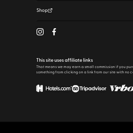
Shop
This site uses affiliate links
That means we may earn a small commission if you pu
something from clicking on a link from our site with no c