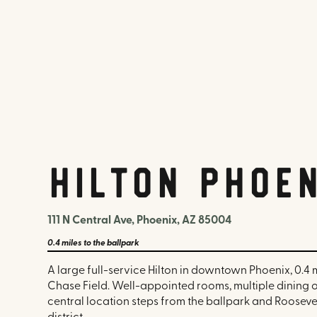
Hilton Phoe
111 N Central Ave, Phoenix, AZ 85004
0.4 miles
to the ballpark
A large full-service Hilton in downtown Phoenix, 0.4 
Chase Field. Well-appointed rooms, multiple dining 
central location steps from the ballpark and Rooseve