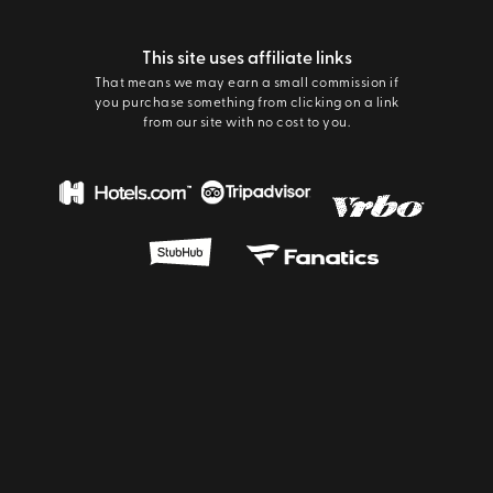
This site uses affiliate links
That means we may earn a small commission if
you purchase something from clicking on a link
from our site with no cost to you.