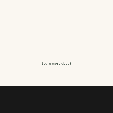
Learn more about