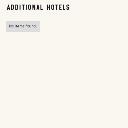
Additional Hotels
No items found.