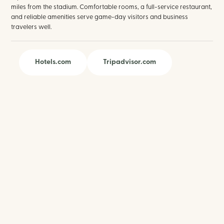
miles from the stadium. Comfortable rooms, a full-service restaurant,
and reliable amenities serve game-day visitors and business
travelers well.
Hotels.com
Tripadvisor.com