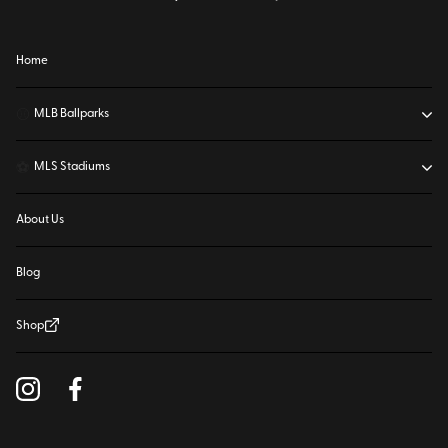
Home
⚾
MLB Ballparks
⚽
MLS Stadiums
About Us
Blog
Shop