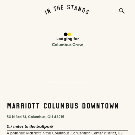
Lodging
for
Columbus Crew
Marriott Columbus Downtown
Marriott Columbus Downtown
50 N 3rd St, Columbus, OH 43215
0.7 miles
to the ballpark
A polished Marriott in the Columbus Convention Center district, 0.7