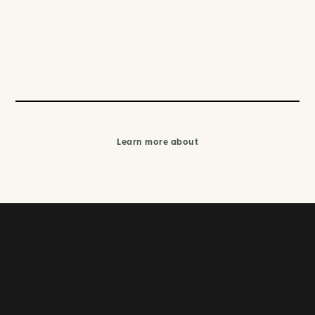
Learn more about