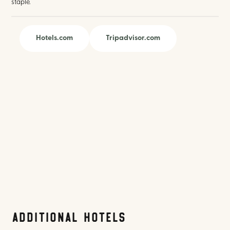
staple.
Hotels.com
Tripadvisor.com
Additional Hotels