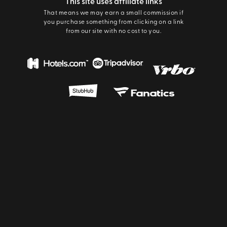
This site uses affiliate links
That means we may earn a small commission if
you purchase something from clicking on a link
from our site with no cost to you.