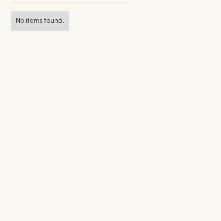
No items found.