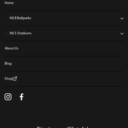
Home
⚾
MLB Ballparks
⚽
MLS Stadiums
About Us
Blog
Shop