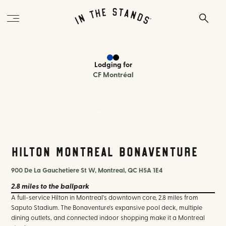
Lodging
for
CF Montréal
Hilton Montreal Bonaventure
Hilton Montreal Bonaventure
900 De La Gauchetiere St W, Montreal, QC H5A 1E4
2.8 miles
to the ballpark
A full-service Hilton in Montreal's downtown core, 2.8 miles from
Saputo Stadium. The Bonaventure's expansive pool deck, multiple
dining outlets, and connected indoor shopping make it a Montreal