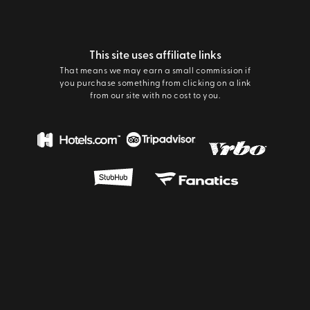
This site uses affiliate links
That means we may earn a small commission if
you purchase something from clicking on a link
from our site with no cost to you.