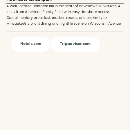
A well-located Hampton Inn in the heart of downtown Milwaukee, 4
miles from American Family Field with easy rideshare access.
Complimentary breakfast, modern rooms, and proximity to
Milwaukee's vibrant dining and nightlife scene on Wisconsin Avenue.
Hotels.com
Tripadvisor.com