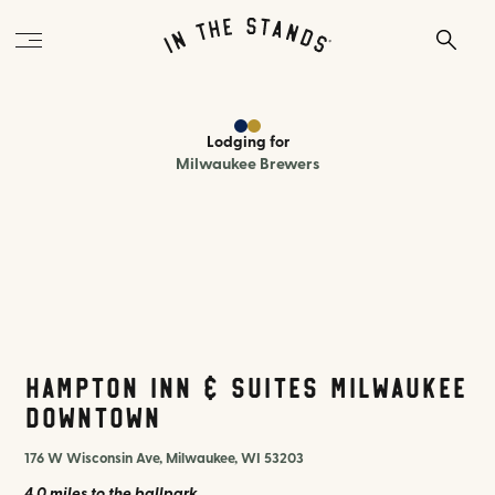
Lodging
for
Milwaukee Brewers
Hampton Inn & Suites Milwaukee
Downtown
176 W Wisconsin Ave, Milwaukee, WI 53203
4.0 miles
to the ballpark