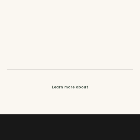
Learn more about