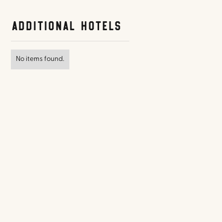
Additional Hotels
No items found.