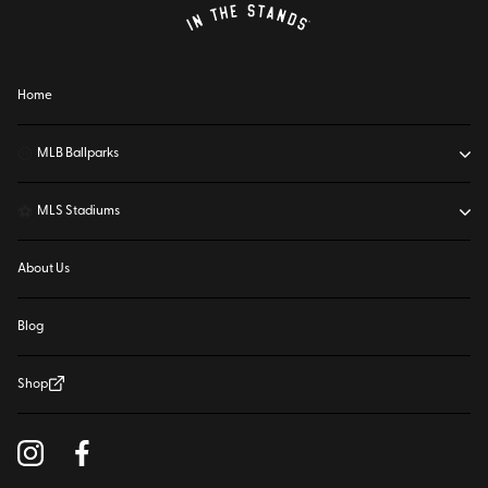
Home
⚾
MLB Ballparks
⚽
MLS Stadiums
About Us
Blog
Shop