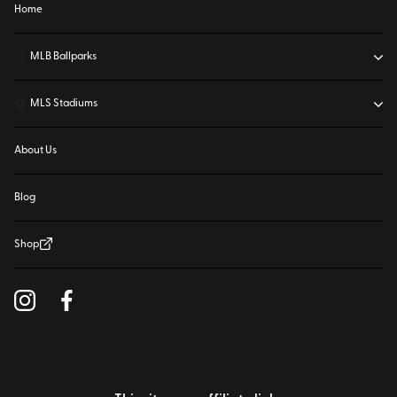
Home
⚾
MLB Ballparks
⚽
MLS Stadiums
About Us
Blog
Shop