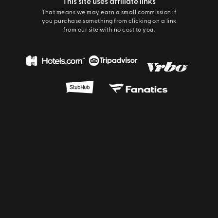
This site uses affiliate links
That means we may earn a small commission if
you purchase something from clicking on a link
from our site with no cost to you.