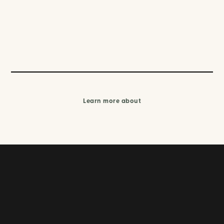
Learn more about