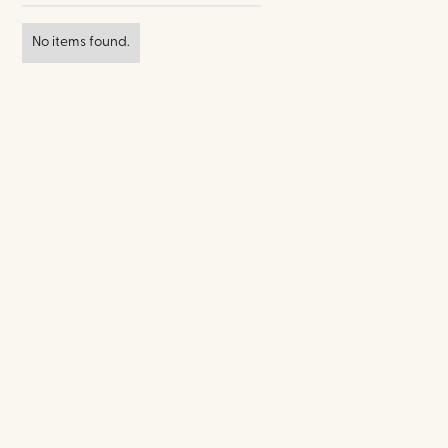
No items found.