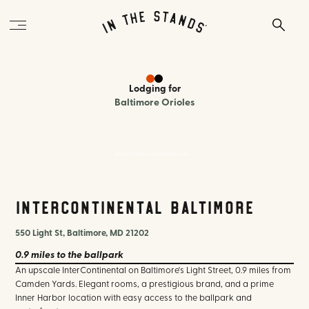
Lodging
for
Baltimore Orioles
InterContinental Baltimore
InterContinental Baltimore
550 Light St, Baltimore, MD 21202
0.9 miles
to the ballpark
An upscale InterContinental on Baltimore's Light Street, 0.9 miles from
Camden Yards. Elegant rooms, a prestigious brand, and a prime
Inner Harbor location with easy access to the ballpark and