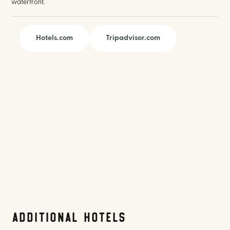
waterfront.
Hotels.com
Tripadvisor.com
Additional Hotels