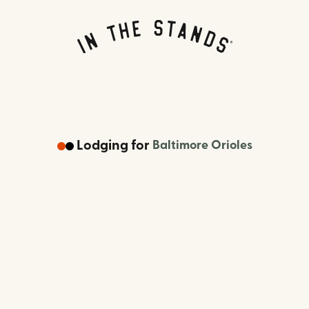
Lodging
for
Baltimore Orioles