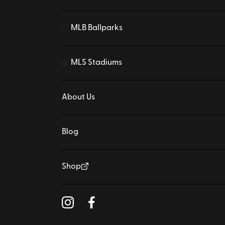
MLB Ballparks
⚾
MLS Stadiums
⚽
About Us
Blog
Shop