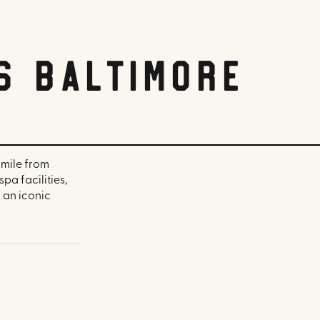
Four Seasons Baltimore
s Baltimore
 mile from
a facilities,
 an iconic