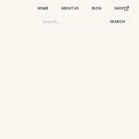
HOME
ABOUT US
BLOG
SHOP