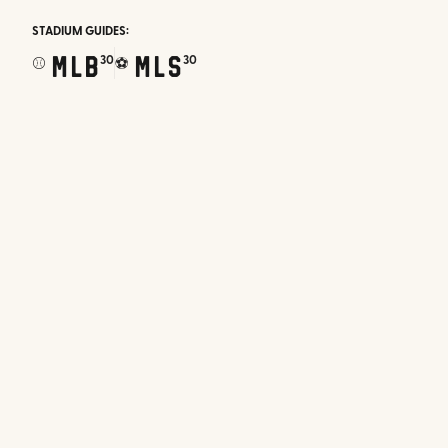
STADIUM GUIDES:
MLB
MLS
30
30
⚾
⚽