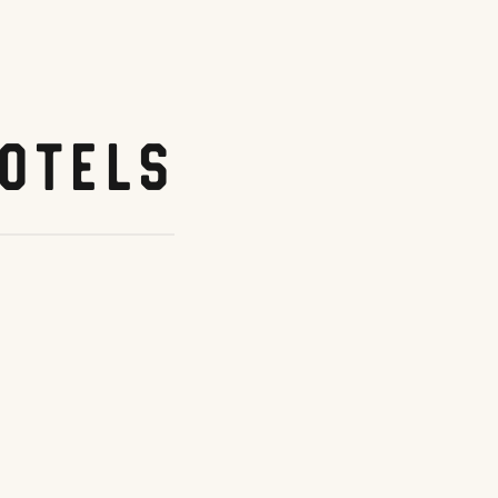
otels