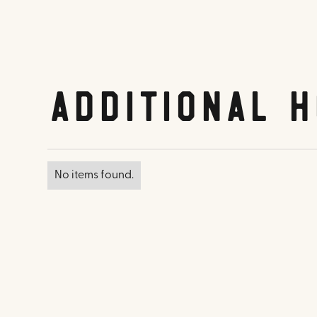
Additional H
No items found.