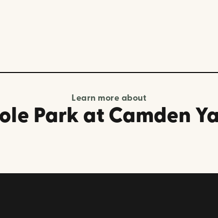
Learn more about
ole Park at Camden Y