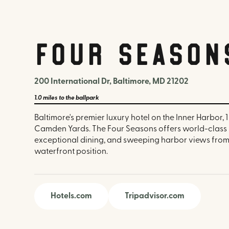
Four Season
200 International Dr, Baltimore, MD 21202
1.0 miles
to the ballpark
Baltimore's premier luxury hotel on the Inner Harbor, 1
Camden Yards. The Four Seasons offers world-class sp
exceptional dining, and sweeping harbor views from
waterfront position.
Hotels.com
Tripadvisor.com