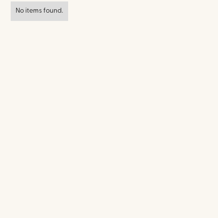
No items found.