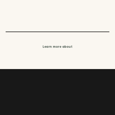
Learn more about