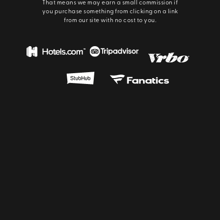
That means we may earn a small commission if
you purchase something from clicking on a link
from our site with no cost to you.