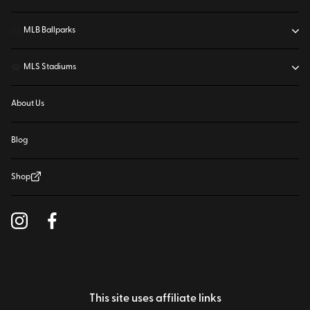
⚾
MLB Ballparks
⚽
MLS Stadiums
About Us
Blog
Shop
This site uses affiliate links