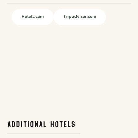
Hotels.com
Tripadvisor.com
Additional Hotels