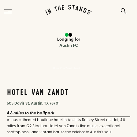
Lodging
for
Austin FC
Hotel Van Zandt Austin
Hotel Van Zandt
605 Davis St, Austin, TX 78701
4.8 miles
to the ballpark
A music-themed boutique hotel in Austin's Rainey Street district, 4.8
miles from Q2 Stadium. Hotel Van Zandt's live music, exceptional
rooftop pool, and vibrant bar scene celebrate Austin's soul.