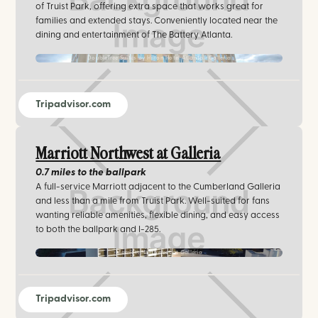
of Truist Park, offering extra space that works great for
families and extended stays. Conveniently located near the
dining and entertainment of The Battery Atlanta.
DoubleTree Suites by Hilton Hotel Atlanta - Galleria
Tripadvisor.com
Marriott Northwest at Galleria
0.7 miles
to the ballpark
A full-service Marriott adjacent to the Cumberland Galleria
and less than a mile from Truist Park. Well-suited for fans
wanting reliable amenities, flexible dining, and easy access
to both the ballpark and I-285.
Marriott Northwest at Galleria
Tripadvisor.com