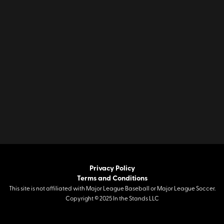
Privacy Policy
Terms and Conditions
This site is not affiliated with Major League Baseball or Major League Soccer.
Copyright © 2025 In the Stands LLC