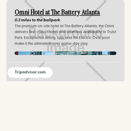
Omni Hotel at The Battery Atlanta
0.3 miles
to the ballpark
The premium on-site hotel at The Battery Atlanta, the Omni
delivers first-class rooms and seamless walkability to Truist
Park. Exceptional dining, spa, and the Electric Oval pool
make it the ultimate Braves game-day stay.
Omni Hotel at The Battery Atlanta
Tripadvisor.com