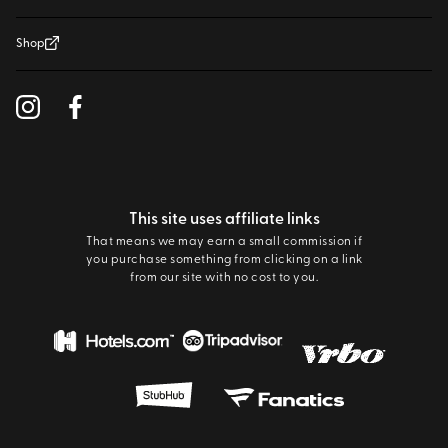
Shop
This site uses affiliate links
That means we may earn a small commission if
you purchase something from clicking on a link
from our site with no cost to you.