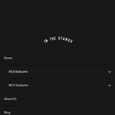
Home
⚾
MLB Ballparks
⚽
MLS Stadiums
About Us
Blog