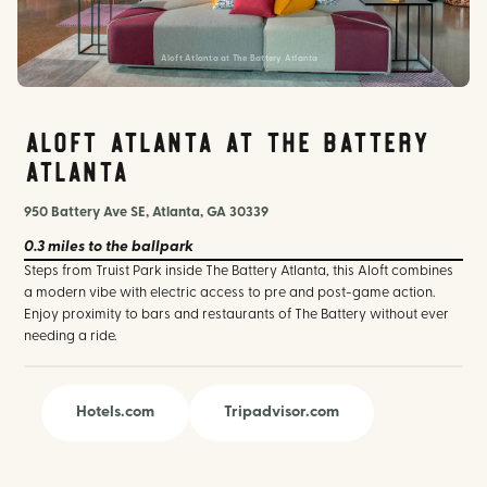
Aloft Atlanta at The Battery Atlanta
Aloft Atlanta at The Battery
Atlanta
950 Battery Ave SE, Atlanta, GA 30339
0.3 miles
to the ballpark
Steps from Truist Park inside The Battery Atlanta, this Aloft combines
a modern vibe with electric access to pre and post-game action.
Enjoy proximity to bars and restaurants of The Battery without ever
needing a ride.
Hotels.com
Tripadvisor.com