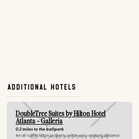
Additional Hotels
DoubleTree Suites by Hilton Hotel
Atlanta - Galleria
0.2 miles
to the ballpark
An all-suites Hilton property within easy walking distance