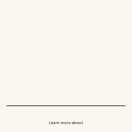
Learn more about