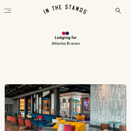
Lodging
for
Atlanta Braves