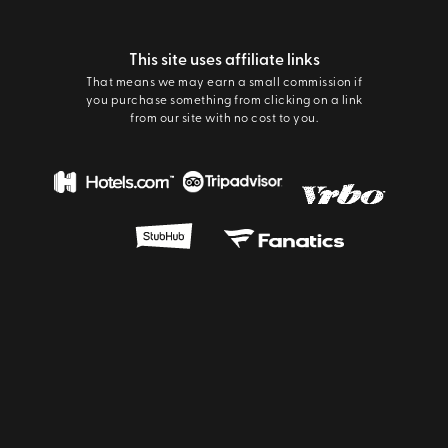
This site uses affiliate links
That means we may earn a small commission if
you purchase something from clicking on a link
from our site with no cost to you.