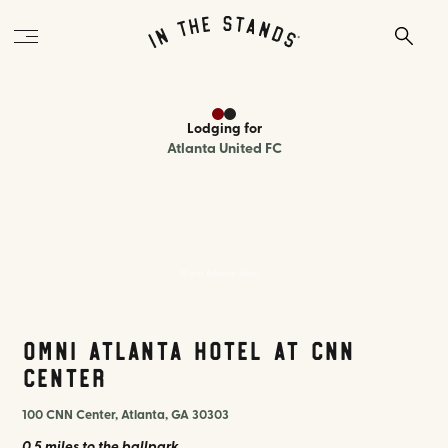
Lodging
for
Atlanta United FC
Omni Atlanta Hotel
Omni Atlanta Hotel at CNN
Center
100 CNN Center, Atlanta, GA 30303
0.5 miles
to the ballpark