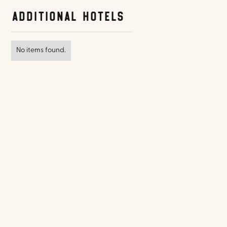
Additional Hotels
No items found.