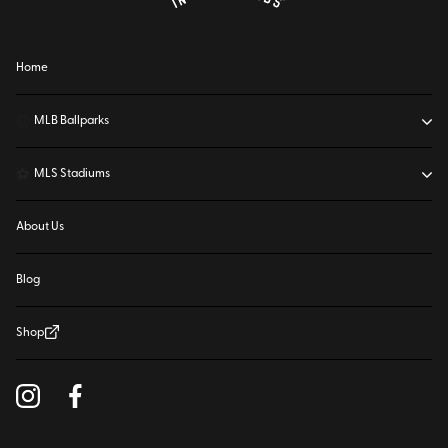
Home
⚾
MLB Ballparks
⚽
MLS Stadiums
About Us
Blog
Shop