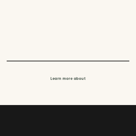
Learn more about