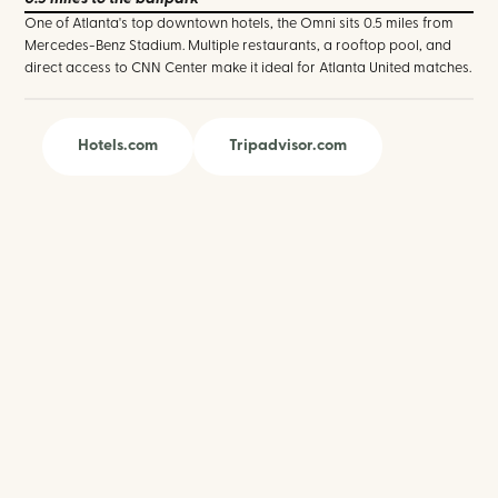
One of Atlanta's top downtown hotels, the Omni sits 0.5 miles from
Mercedes-Benz Stadium. Multiple restaurants, a rooftop pool, and
direct access to CNN Center make it ideal for Atlanta United matches.
Hotels.com
Tripadvisor.com