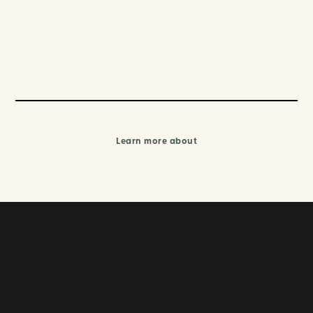
Learn more about