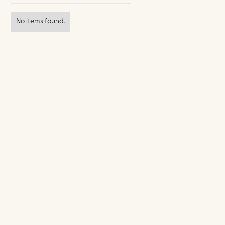
No items found.