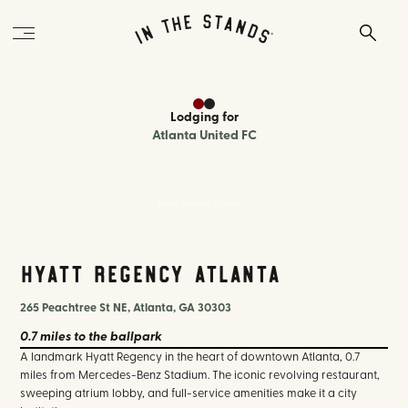
Lodging
for
Atlanta United FC
Hyatt Regency Atlanta
Hyatt Regency Atlanta
265 Peachtree St NE, Atlanta, GA 30303
0.7 miles
to the ballpark
A landmark Hyatt Regency in the heart of downtown Atlanta, 0.7
miles from Mercedes-Benz Stadium. The iconic revolving restaurant,
sweeping atrium lobby, and full-service amenities make it a city