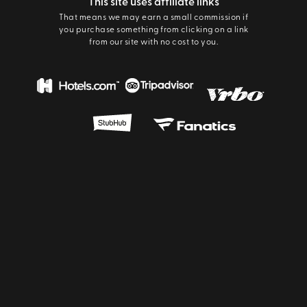
This site uses affiliate links
That means we may earn a small commission if
you purchase something from clicking on a link
from our site with no cost to you.