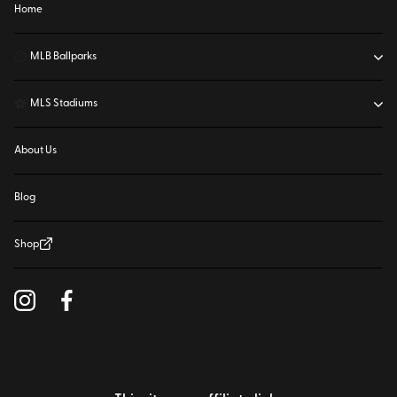
Home
⚾
MLB Ballparks
⚽
MLS Stadiums
About Us
Blog
Shop