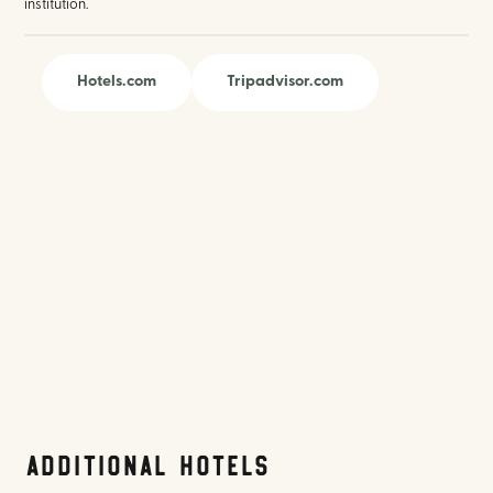
institution.
Hotels.com
Tripadvisor.com
Additional Hotels