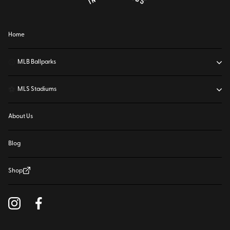
Home
⚾
MLB Ballparks
⚽
MLS Stadiums
About Us
Blog
Shop