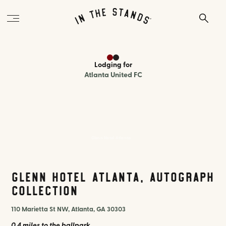
Lodging
for
Atlanta United FC
Glenn Hotel Atlanta
Glenn Hotel Atlanta, Autograph
Collection
110 Marietta St NW, Atlanta, GA 30303
0.4 miles
to the ballpark