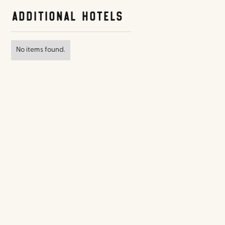
Additional Hotels
No items found.