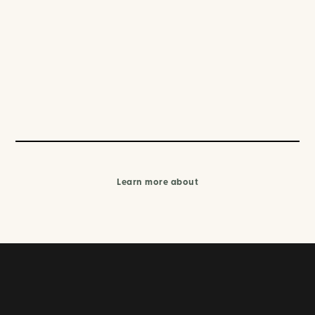
Learn more about