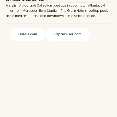
A stylish Autograph Collection boutique in downtown Atlanta, 0.4
miles from Mercedes-Benz Stadium. The Glenn Hotel's rooftop pool,
acclaimed restaurant, and downtown arts district location.
Hotels.com
Tripadvisor.com