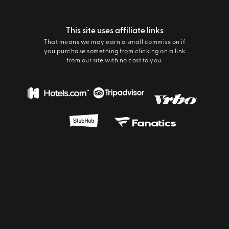
This site uses affiliate links
That means we may earn a small commission if
you purchase something from clicking on a link
from our site with no cost to you.