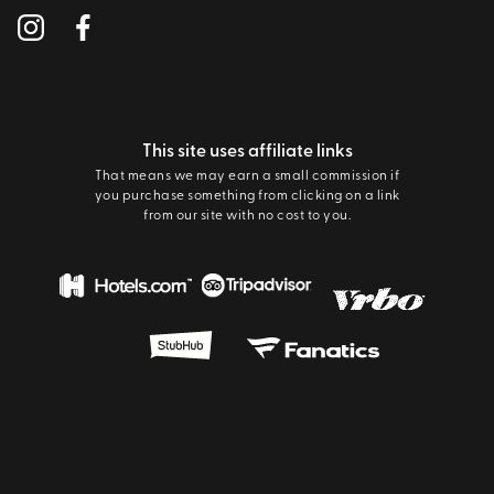
This site uses affiliate links
That means we may earn a small commission if
you purchase something from clicking on a link
from our site with no cost to you.