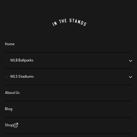
Home
⚾
MLB Ballparks
⚽
MLS Stadiums
About Us
Blog
Shop