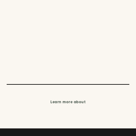
Learn more about