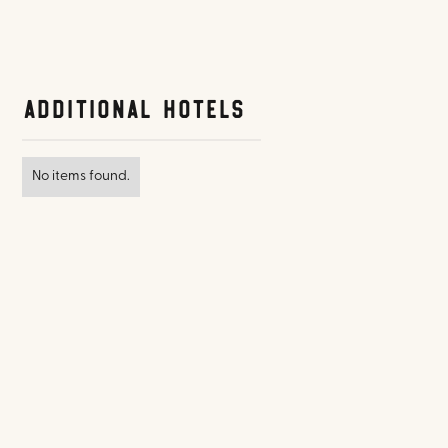
Additional Hotels
No items found.