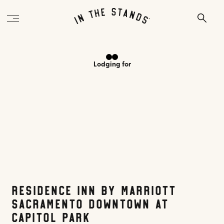
Lodging
for
Residence Inn by Marriott
Sacramento Downtown at
Capitol Park