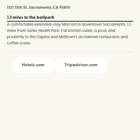
1121 15th St, Sacramento, CA 95814
1.3 miles
to the ballpark
A comfortable extended-stay Marriott in downtown Sacramento, 1.3
miles from Sutter Health Park. Full kitchen suites, a pool, and
proximity to the Capitol and Midtown's acclaimed restaurants and
coffee scene.
Hotels.com
Tripadvisor.com