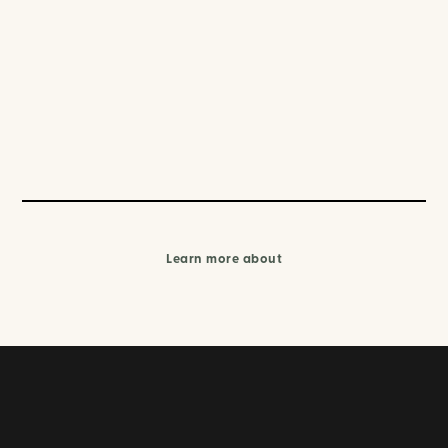
Learn more about