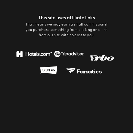
This site uses affiliate links
That means we may earn a small commission if
you purchase something from clicking on a link
from our site with no cost to you.