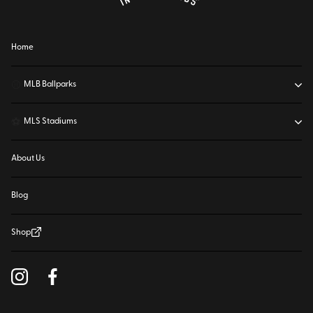
Home
⚾
MLB Ballparks
⚽
MLS Stadiums
About Us
Blog
Shop