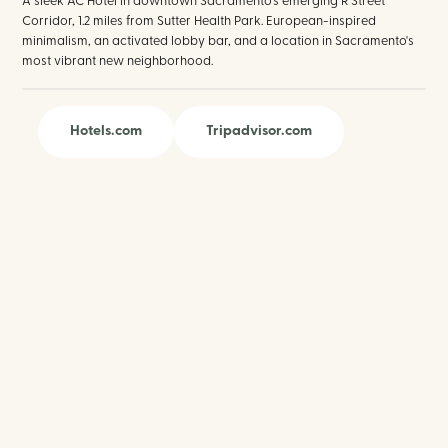
A sleek AC Hotel in downtown Sacramento's emerging R Street
Corridor, 1.2 miles from Sutter Health Park. European-inspired
minimalism, an activated lobby bar, and a location in Sacramento's
most vibrant new neighborhood.
Hotels.com
Tripadvisor.com