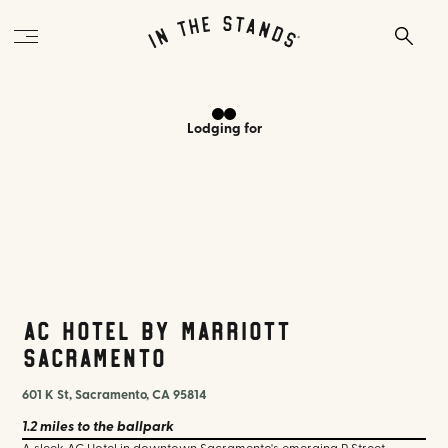
Lodging
for
AC Hotel by Marriott
Sacramento
601 K St, Sacramento, CA 95814
1.2 miles
to the ballpark