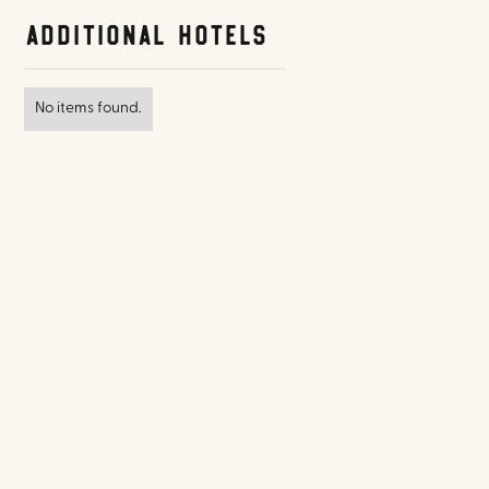
Additional Hotels
No items found.