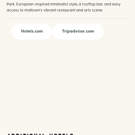
Park. European-inspired minimalist style, a rooftop bar, and easy
access to midtown's vibrant restaurant and arts scene.
Hotels.com
Tripadvisor.com