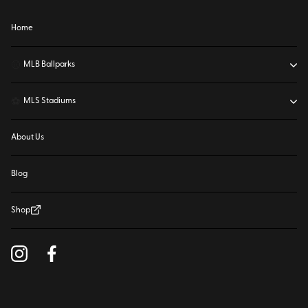
Home
⚾
MLB Ballparks
⚽
MLS Stadiums
About Us
Blog
Shop