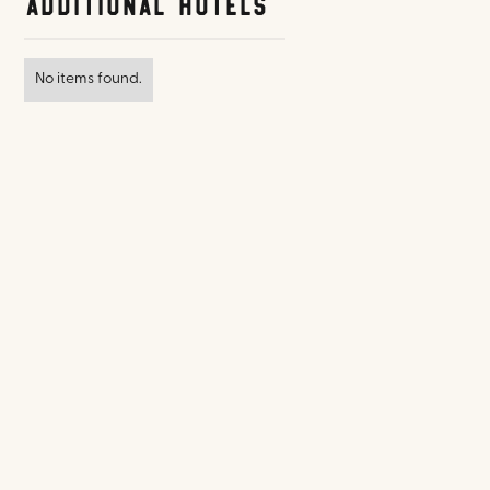
Additional Hotels
No items found.