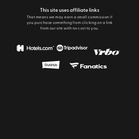
This site uses affiliate links
That means we may earn a small commission if
you purchase something from clicking on a link
from our site with no cost to you.