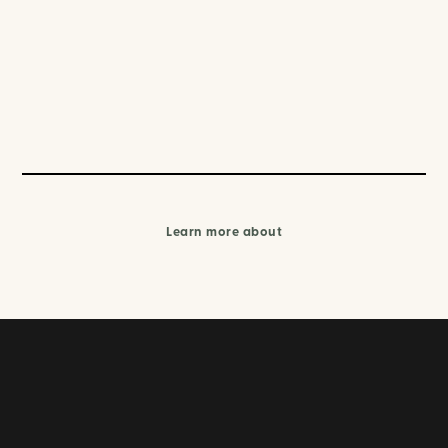
Learn more about