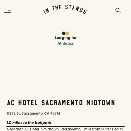
Lodging
for
Athletics
AC Hotel Sacramento
AC Hotel Sacramento Midtown
1121 L St, Sacramento, CA 95814
1.0 miles
to the ballpark
A modern AC Hotel in midtown Sacramento, 1 mile from Sutter Health