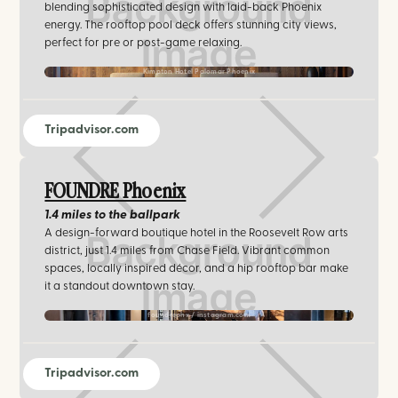
blending sophisticated design with laid-back Phoenix
energy. The rooftop pool deck offers stunning city views,
perfect for pre or post-game relaxing.
Kimpton Hotel Palomar Phoenix
Tripadvisor.com
FOUNDRE Phoenix
1.4 miles
to the ballpark
A design-forward boutique hotel in the Roosevelt Row arts
district, just 1.4 miles from Chase Field. Vibrant common
spaces, locally inspired décor, and a hip rooftop bar make
it a standout downtown stay.
foundrephx / instagram.com
Tripadvisor.com