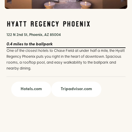
Hyatt Regency Phoenix
Hyatt Regency Phoenix
122 N 2nd St, Phoenix, AZ 85004
0.4 miles
to the ballpark
One of the closest hotels to Chase Field at under half a mile, the Hyatt
Regency Phoenix puts you right in the heart of downtown. Spacious
rooms, a rooftop pool, and easy walkability to the ballpark and
nearby dining.
Hotels.com
Tripadvisor.com