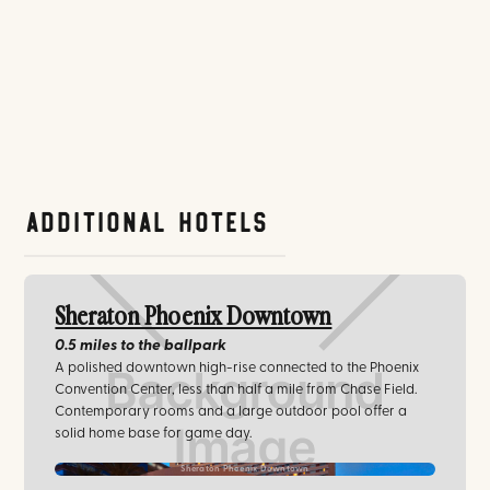
Additional Hotels
Sheraton Phoenix Downtown
0.5 miles
to the ballpark
A polished downtown high-rise connected to the Phoenix
Convention Center, less than half a mile from Chase Field.
Contemporary rooms and a large outdoor pool offer a
solid home base for game day.
Sheraton Phoenix Downtown