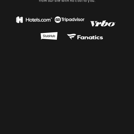
from our site with no cost to you.