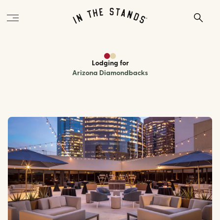
Lodging
for
Arizona Diamondbacks