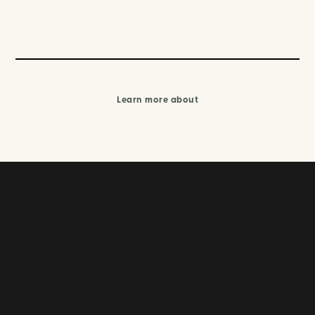
Learn more about