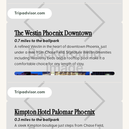
Tripadvisor.com
The Westin Phoenix Downtown
0.7 miles
to the ballpark
A refined Westin in the heart of downtown Phoenix, just
under a mile from Chase Field. Signature Westin amenities
including Heavenly beds and a rooftop pool make it a
comfortable choice for any length of stay.
The Westin Phoenix Downtown
Tripadvisor.com
Kimpton Hotel Palomar Phoenix
0.3 miles
to the ballpark
A sleek Kimpton boutique just steps from Chase Field,