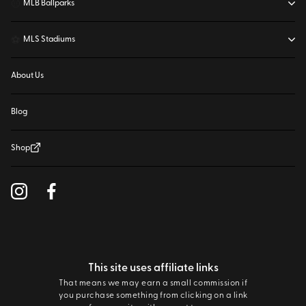
⚾
MLB Ballparks
⚽
MLS Stadiums
About Us
Blog
Shop
This site uses affiliate links
That means we may earn a small commission if
you purchase something from clicking on a link