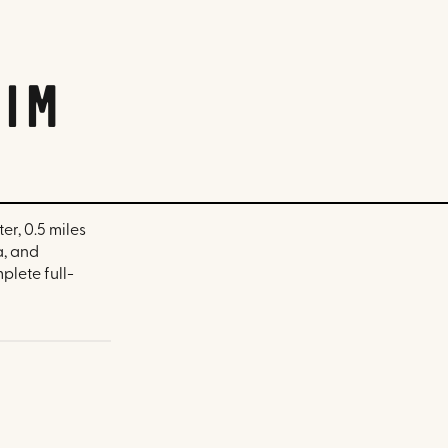
im
er, 0.5 miles
a, and
plete full-