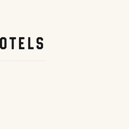
otels