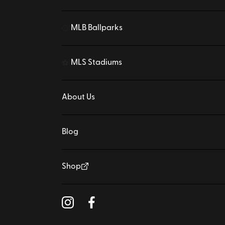
MLB Ballparks
⚾
MLS Stadiums
⚽
About Us
Blog
Shop