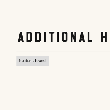
Additional H
No items found.