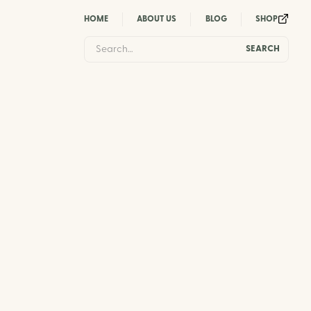
HOME
ABOUT US
BLOG
SHOP