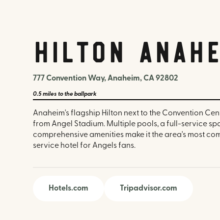
Hilton Anahe
777 Convention Way, Anaheim, CA 92802
0.5 miles
to the ballpark
Anaheim's flagship Hilton next to the Convention Cent
from Angel Stadium. Multiple pools, a full-service sp
comprehensive amenities make it the area's most com
service hotel for Angels fans.
Hotels.com
Tripadvisor.com