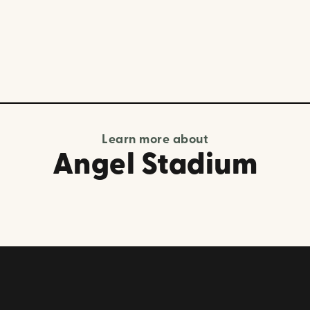
Learn more about
Angel Stadium