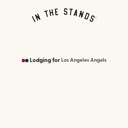
Lodging
for
Los Angeles Angels