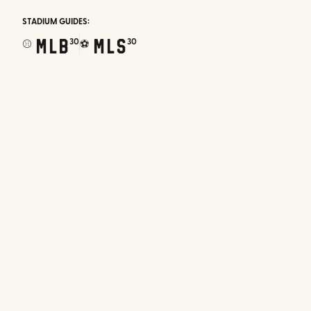
STADIUM GUIDES:
MLB
MLS
30
30
⚾
⚽