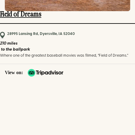
Field of Dreams
28995 Lansing Rd, Dyersville, IA 52040
210 miles
to the ballpark
Where one of the greatest baseball movies was filmed, "Field of Dreams."
View on: