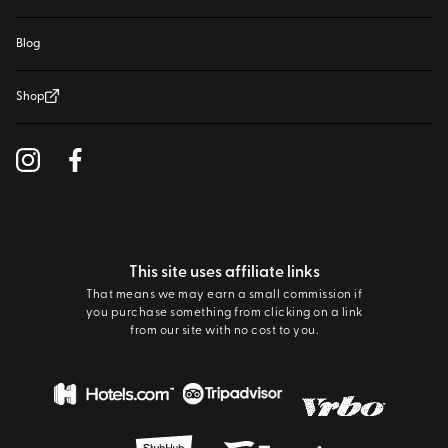
Blog
Shop
This site uses affiliate links
That means we may earn a small commission if
you purchase something from clicking on a link
from our site with no cost to you.