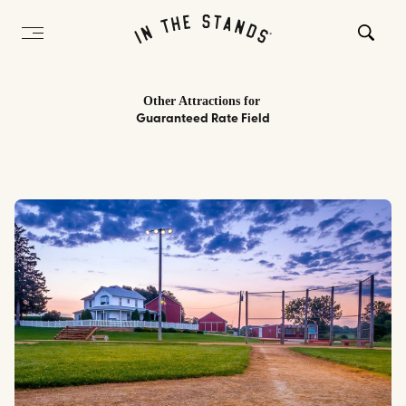
Other Attractions
for
Guaranteed Rate Field