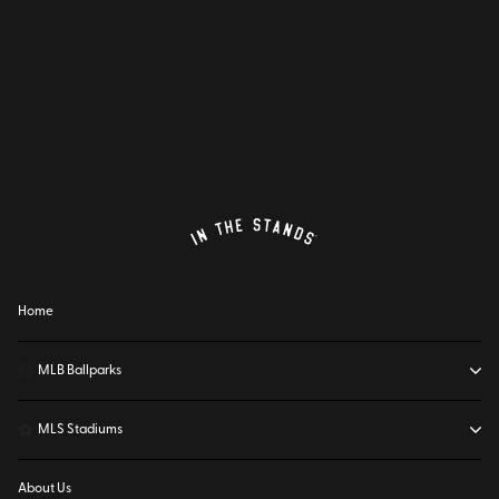
Home
⚾
MLB Ballparks
⚽
MLS Stadiums
About Us