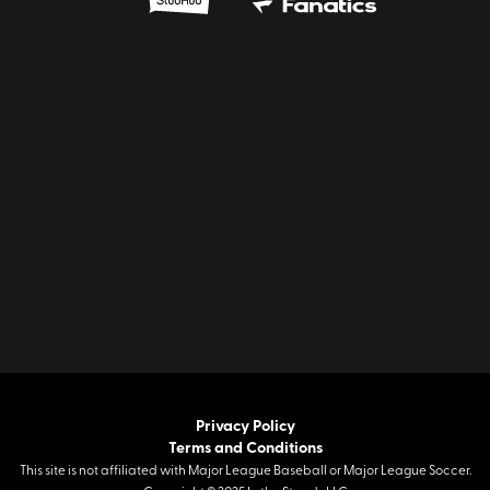
Privacy Policy
Terms and Conditions
This site is not affiliated with Major League Baseball or Major League Soccer.