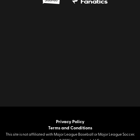
Privacy Policy
Terms and Conditions
This site is not affiliated with Major League Baseball or Major League Soccer.