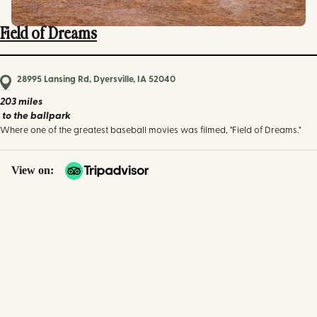
Field of Dreams
28995 Lansing Rd, Dyersville, IA 52040
203 miles
to the ballpark
Where one of the greatest baseball movies was filmed, "Field of Dreams."
View on: