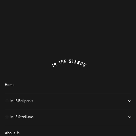
Home
⚾
MLB Ballparks
⚽
MLS Stadiums
About Us