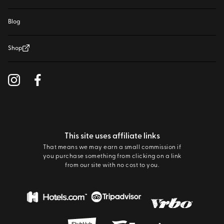
Blog
Shop
This site uses affiliate links
That means we may earn a small commission if
you purchase something from clicking on a link
from our site with no cost to you.