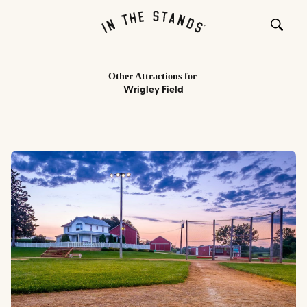
Other Attractions
for
Wrigley Field