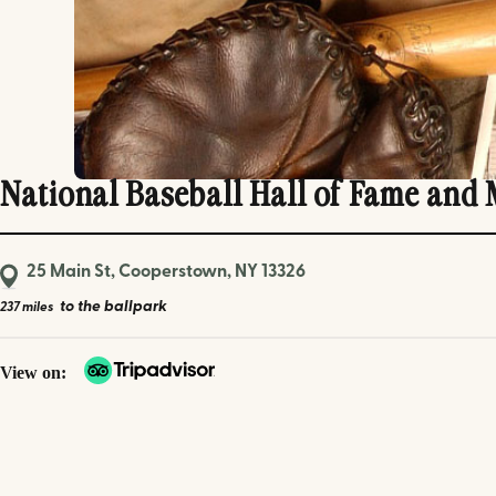
National Baseball Hall of Fame and
25 Main St, Cooperstown, NY 13326
to the ballpark
237 miles
View on: