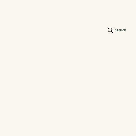
Search