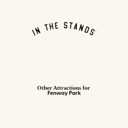
Other Attractions
for
Fenway Park