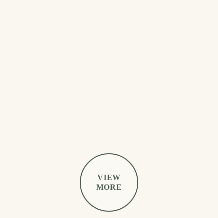
VIEW
MORE