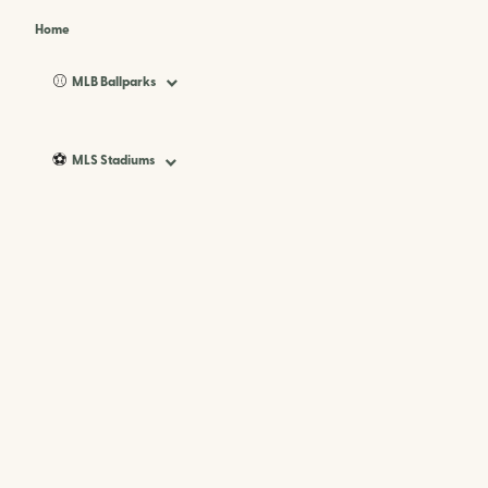
Home
⚾
MLB Ballparks
⚽
MLS Stadiums