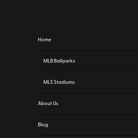
Home
MLB Ballparks
⚾
MLS Stadiums
⚽
About Us
Blog