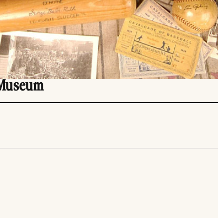
 Museum