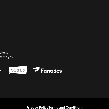
rchase
ost to you.
Privacy Policy
Terms and Conditions