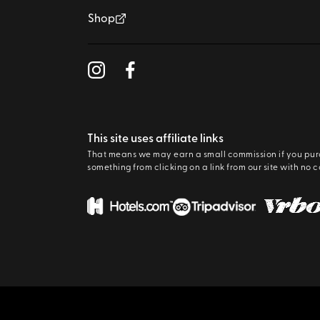
Shop
This site uses affiliate links
That means we may earn a small commission if you pu
something from clicking on a link from our site with no c