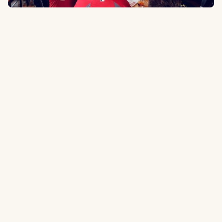
900 Spruce St, St. Louis, MO 63102
0.1 miles
to the ballpark
Type:
Sports Bar
Stylish sports bar with a wide assortment of drinks and BBQ. Can get
pretty busy before and after games.
Tripadvisor.com