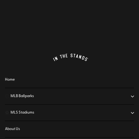
Home
⚾
MLB Ballparks
⚽
MLS Stadiums
About Us