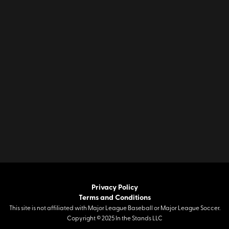
Privacy Policy
Terms and Conditions
This site is not affiliated with Major League Baseball or Major League Soccer.
Copyright © 2025 In the Stands LLC