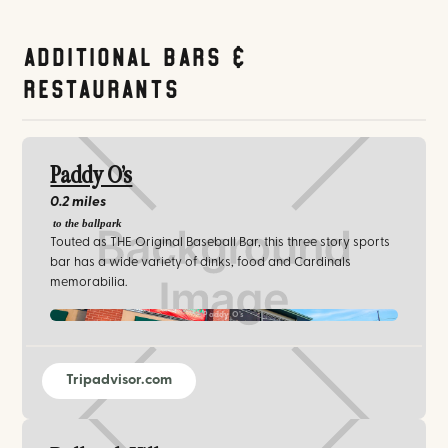
Additional Bars &
Restaurants
Paddy O’s
0.2 miles
to the ballpark
Touted as THE Original Baseball Bar, this three story sports
bar has a wide variety of dinks, food and Cardinals
memorabilia.
Paddy O’s
Tripadvisor.com