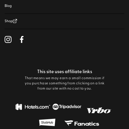
Blog
Shop
This site uses affiliate links
That means we may earn a small commission if
you purchase something from clicking on a link
from our site with no cost to you.