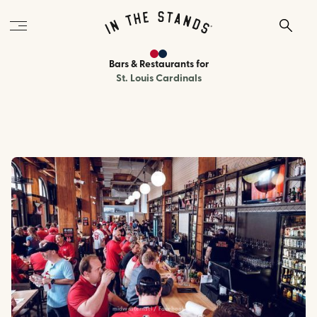
Bars & Restaurants
for
St. Louis Cardinals
midwesternstl / Facebook.com