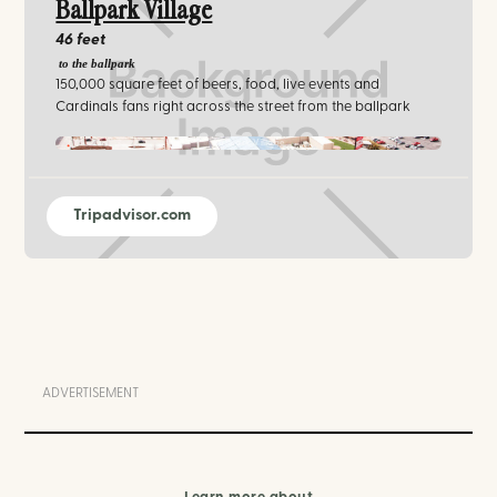
Ballpark Village
46 feet
to the ballpark
150,000 square feet of beers, food, live events and
Cardinals fans right across the street from the ballpark
Ballpark Village
Tripadvisor.com
ADVERTISEMENT