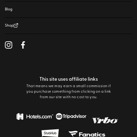
Blog
Shop
This site uses affiliate links
That means we may earn a small commission if
you purchase something from clicking on a link
from our site with no cost to you.