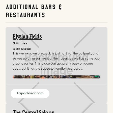
Additional Bars &
Restaurants
Elysian Fields
0.4 miles
to the ballpark
This well-known brewpub is just north of the ballpark, and
serves up an assortment of their beers as well as some pub
grub favorites. This place can get pretty busy on game
days, but it has the space to handle the crowds.
Elysian Fields
Tripadvisor.com