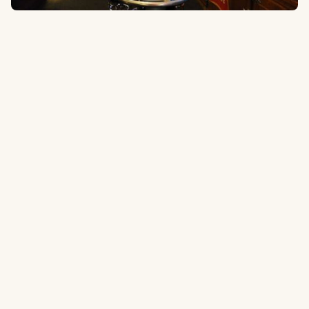
538 1st Ave S, Seattle, WA 98104
0.3 miles
to the ballpark
Type:
Sports Bar
Popular Sports Bar that can get pretty crowded on game days.
Tripadvisor.com