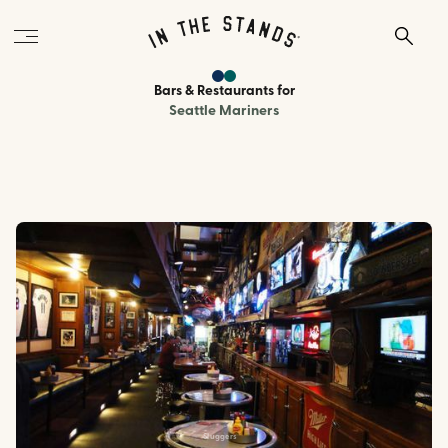
Bars & Restaurants
for
Seattle Mariners
Sluggers