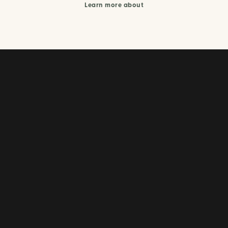
Learn more about