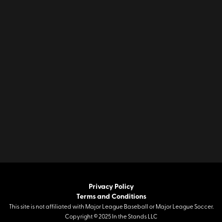
Privacy Policy
Terms and Conditions
This site is not affiliated with Major League Baseball or Major League Soccer.
Copyright © 2025 In the Stands LLC