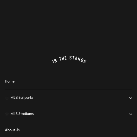
Home
⚾
MLB Ballparks
⚽
MLS Stadiums
About Us