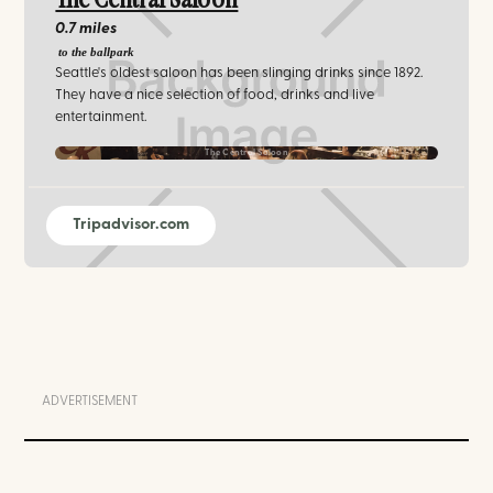
The Central Saloon
0.7 miles
to the ballpark
Seattle's oldest saloon has been slinging drinks since 1892.
They have a nice selection of food, drinks and live
entertainment.
The Central Saloon
Tripadvisor.com
ADVERTISEMENT