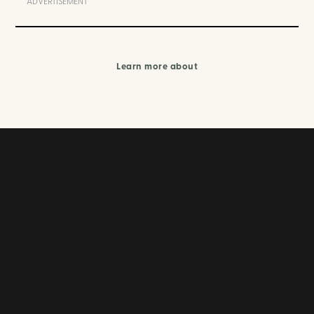
ADVERTISEMENT
Learn more about