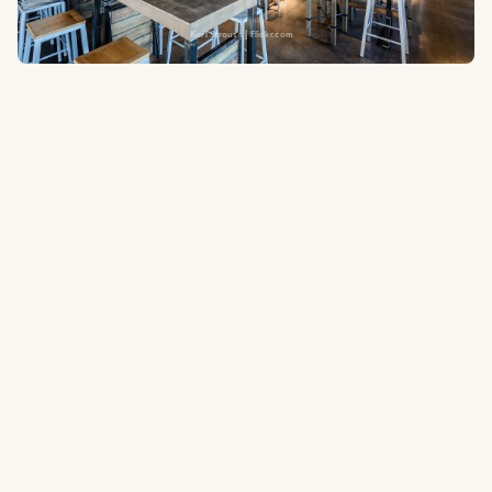
Karl Strauss | Flickr.com
2390 E Orangewood Ave #100, Anaheim, CA 92806
0.5 miles
to the ballpark
A San Diego craft brewery stalwart with a spacious taproom steps
from Angel Stadium in Anaheim. Known for well-crafted lagers and
ales and a relaxed, approachable atmosphere.
Tripadvisor.com