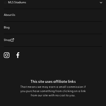
⚽
MLS Stadiums
About Us
Blog
Shop
This site uses affiliate links
That means we may earn a small commission if
you purchase something from clicking on a link
from our site with no cost to you.