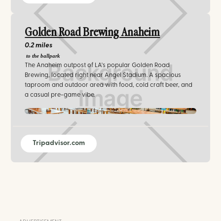
Golden Road Brewing Anaheim
0.2 miles
to the ballpark
The Anaheim outpost of LA's popular Golden Road
Brewing, located right near Angel Stadium. A spacious
taproom and outdoor area with food, cold craft beer, and
a casual pre-game vibe.
venues.tripleseat.com
Tripadvisor.com