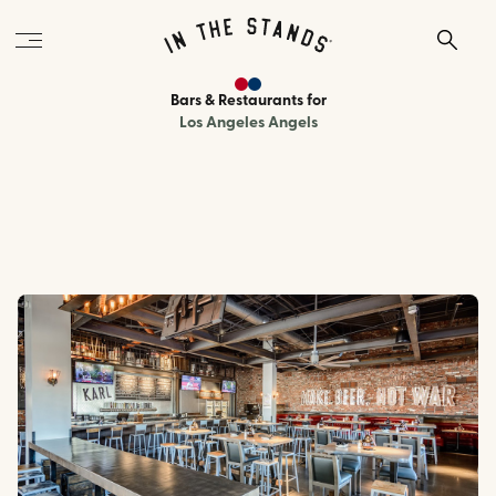
Bars & Restaurants
for
Los Angeles Angels