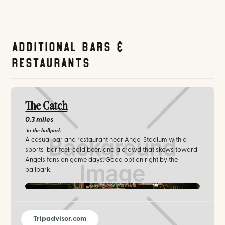
Additional Bars &
Restaurants
The Catch
0.3 miles
to the ballpark
A casual bar and restaurant near Angel Stadium with a
sports-bar feel, cold beer, and a crowd that skews toward
Angels fans on game days. Good option right by the
ballpark.
coastlinedesigninc.com
Tripadvisor.com