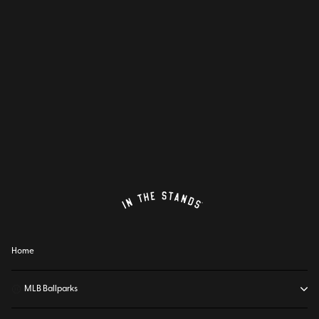
Home
⚾
MLB Ballparks